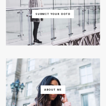
SUBMIT YOUR OOTD
ABOUT ME