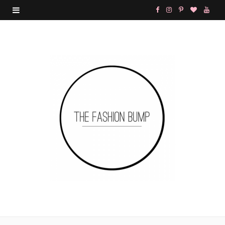
F
I
P
B
Y
a
n
i
l
o
c
s
n
o
u
e
t
t
g
T
b
a
e
L
u
o
g
r
o
b
o
r
e
v
e
k
a
s
i
m
t
n