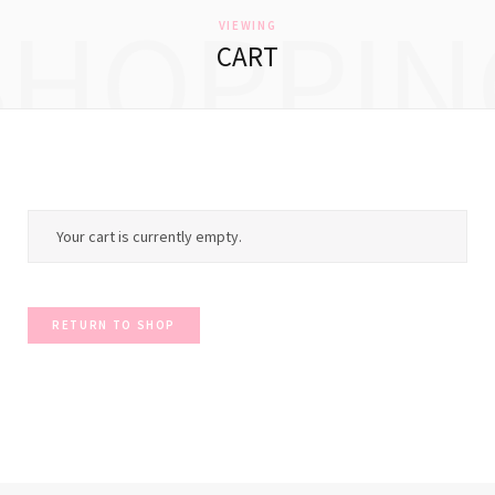
SHOPPIN
VIEWING
CART
Your cart is currently empty.
RETURN TO SHOP