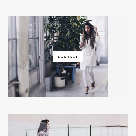
CONTACT