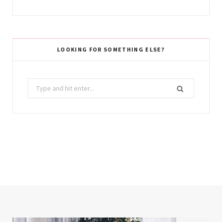
LOOKING FOR SOMETHING ELSE?
Search
for: