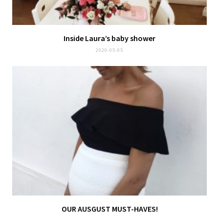
Inside Laura’s baby shower
2020-05-05
OUR AUSGUST MUST-HAVES!