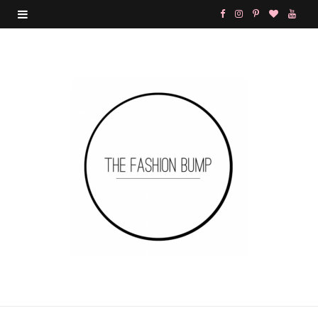
F
I
P
B
Y
a
n
i
l
o
c
s
n
o
u
e
t
t
g
T
b
a
e
L
u
o
g
r
o
b
o
r
e
v
e
k
a
s
i
m
t
n