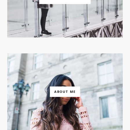
ABOUT ME