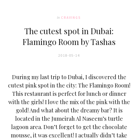
In
CRAVINGS
The cutest spot in Dubai:
Flamingo Room by Tashas
2018-05-14
During my last trip to Dubai, I discovered the
cutest pink spot in the city: The Flamingo Room!
This restaurant is perfect for lunch or dinner
with the girls! I love the mix of the pink with the
gold! And what about the dreamy bar? It is
located in the Jumeirah Al Naseem’s turtle
lagoon area. Don’t forget to get the chocolate
mousse, it was excellent! I actually didn’t take