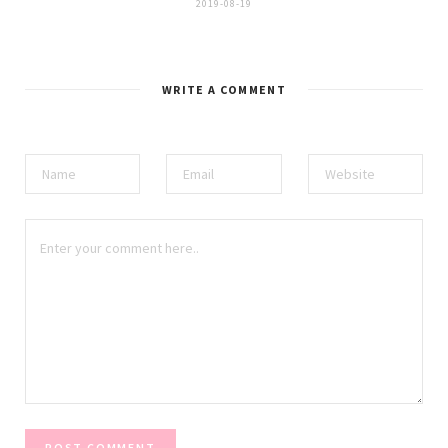
2019-08-19
WRITE A COMMENT