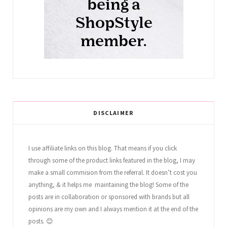
DISCLAIMER
I use affiliate links on this blog. That means if you click
through some of the product links featured in the blog, I may
make a small commision from the referral. It doesn’t cost you
anything, & it helps me maintaining the blog! Some of the
posts are in collaboration or sponsored with brands but all
opinions are my own and I always mention it at the end of the
posts. 😊