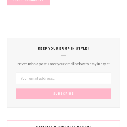
KEEP YOUR BUMP IN STYLE!
Never miss a post! Enter your email below to stay in style!
OFFICIAL BUMPSHELL MERCH!