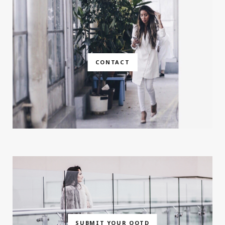
CONTACT
SUBMIT YOUR OOTD