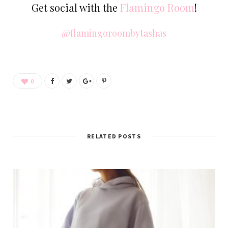
Get social with the
Flamingo Room
!
@flamingoroombytashas
0
RELATED POSTS