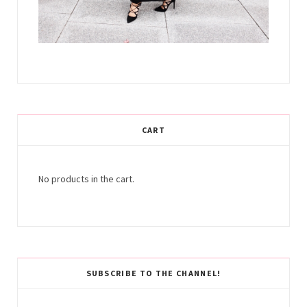
CART
No products in the cart.
SUBSCRIBE TO THE CHANNEL!