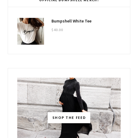
Bumpshell White Tee
$
40.00
SHOP THE FEED