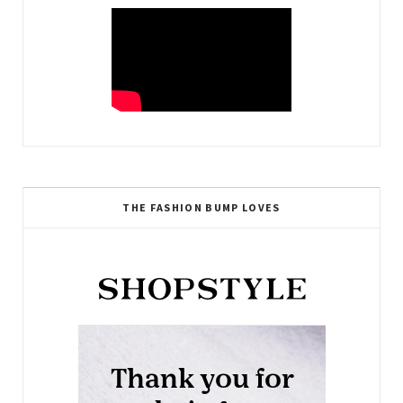
THE FASHION BUMP LOVES