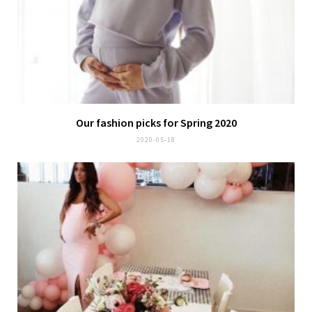
Our fashion picks for Spring 2020
2020-05-18