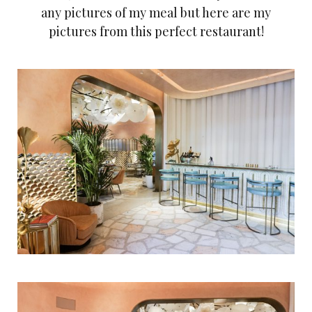
any pictures of my meal but here are my
pictures from this perfect restaurant!