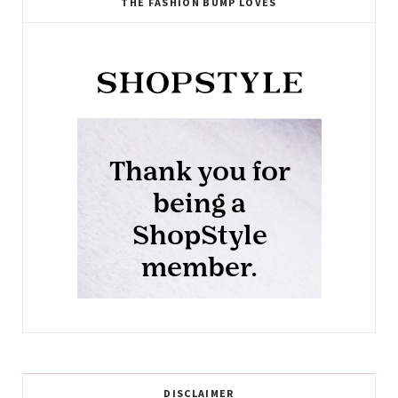
THE FASHION BUMP LOVES
DISCLAIMER