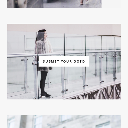
SUBMIT YOUR OOTD