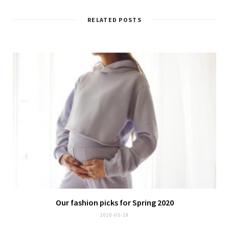
RELATED POSTS
Our fashion picks for Spring 2020
2020-05-18