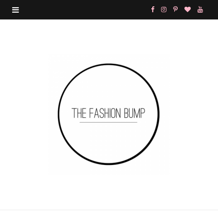
F
I
P
B
Y
a
n
i
l
o
c
s
n
o
u
e
t
t
g
T
b
a
e
L
u
o
g
r
o
b
o
r
e
v
e
k
a
s
i
m
t
n