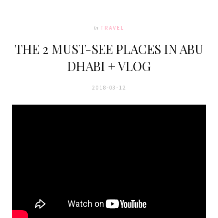
In
TRAVEL
THE 2 MUST-SEE PLACES IN ABU
DHABI + VLOG
2018-03-12