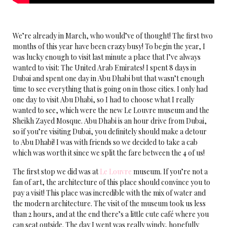
We’re already in March, who would’ve of thought! The first two
months of this year have been crazy busy! To begin the year, I
was lucky enough to visit last minute a place that I’ve always
wanted to visit: The United Arab Emirates! I spent 8 days in
Dubai and spent one day in Abu Dhabi but that wasn’t enough
time to see everything that is going on in those cities. I only had
one day to visit Abu Dhabi, so I had to choose what I really
wanted to see, which were the new Le Louvre museum and the
Sheikh Zayed Mosque. Abu Dhabi is an hour drive from Dubai,
so if you’re visiting Dubai, you definitely should make a detour
to Abu Dhabi! I was with friends so we decided to take a cab
which was worth it since we split the fare between the 4 of us!
The first stop we did was at
Le Louvre
museum. If you’re not a
fan of art, the architecture of this place should convince you to
pay a visit! This place was incredible with the mix of water and
the modern architecture. The visit of the museum took us less
than 2 hours, and at the end there’s a little cute café where you
can seat outside. The day I went was really windy, hopefully