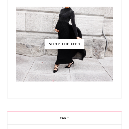
SHOP THE FEED
CART