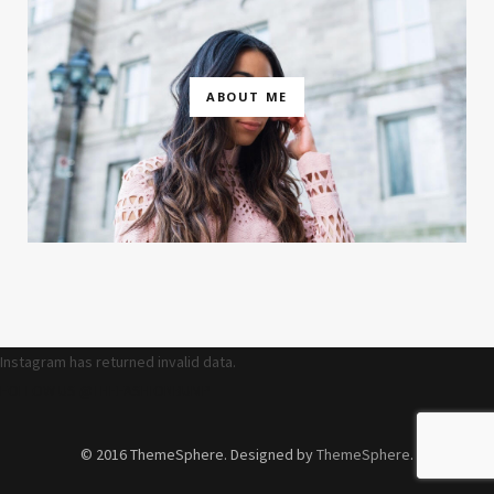
ABOUT ME
Instagram has returned invalid data.
FOLLOW US @THEFASHIONBUMP
© 2016 ThemeSphere. Designed by
ThemeSphere
.