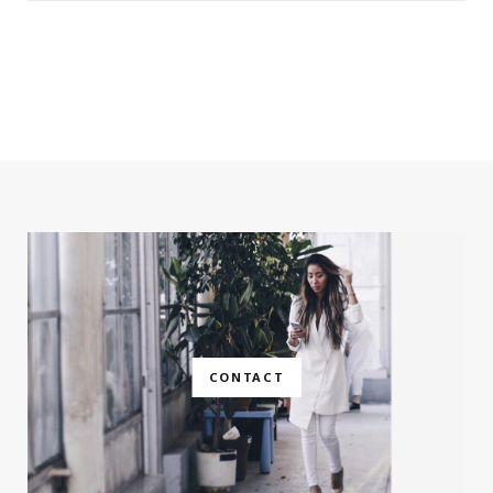
CONTACT