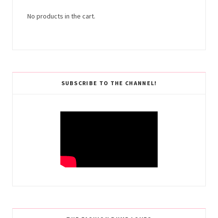
No products in the cart.
SUBSCRIBE TO THE CHANNEL!