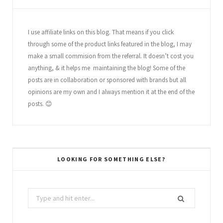
I use affiliate links on this blog. That means if you click
through some of the product links featured in the blog, I may
make a small commision from the referral. It doesn’t cost you
anything, & it helps me maintaining the blog! Some of the
posts are in collaboration or sponsored with brands but all
opinions are my own and I always mention it at the end of the
posts. 😊
LOOKING FOR SOMETHING ELSE?
Search
for: