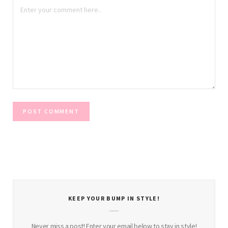
KEEP YOUR BUMP IN STYLE!
Never miss a post! Enter your email below to stay in style!