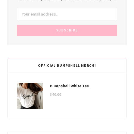
OFFICIAL BUMPSHELL MERCH!
Bumpshell White Tee
$
40.00