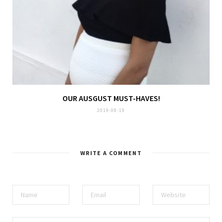
OUR AUSGUST MUST-HAVES!
2019-08-19
WRITE A COMMENT