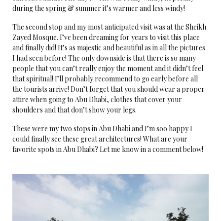
during the spring & summer it’s warmer and less windy!
The second stop and my most anticipated visit was at the Sheikh
Zayed Mosque. I’ve been dreaming for years to visit this place
and finally did! It’s as majestic and beautiful as in all the pictures
I had seen before! The only downside is that there is so many
people that you can’t really enjoy the moment and it didn’t feel
that spiritual! I’ll probably recommend to go early before all
the tourists arrive! Don’t forget that you should wear a proper
attire when going to Abu Dhabi, clothes that cover your
shoulders and that don’t show your legs.
These were my two stops in Abu Dhabi and I’m soo happy I
could finally see these great architectures! What are your
favorite spots in Abu Dhabi? Let me know in a comment below!