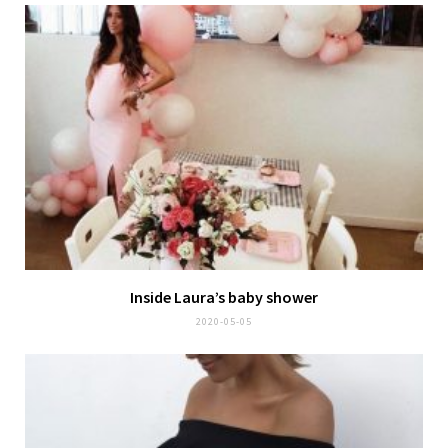
Inside Laura’s baby shower
2020-05-05