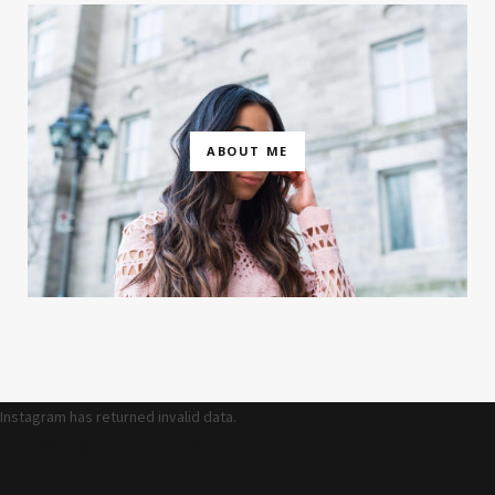
ABOUT ME
Instagram has returned invalid data.
FOLLOW US @THEFASHIONBUMP