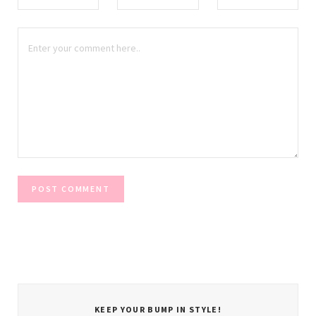
KEEP YOUR BUMP IN STYLE!