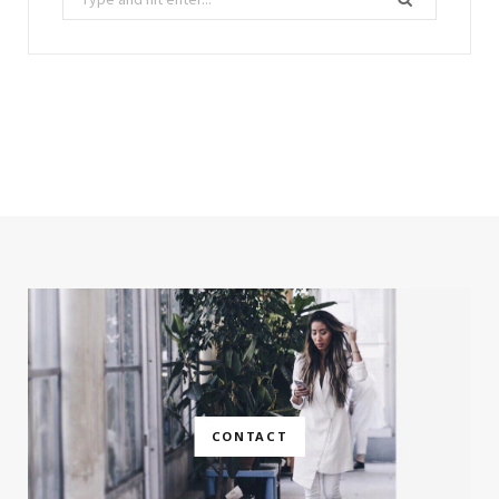
for:
CONTACT