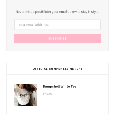
Never miss a post! Enter your email below to stay in style!
OFFICIAL BUMPSHELL MERCH!
Bumpshell White Tee
$
40.00