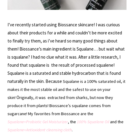
I’ve recently started using Biossance skincare! I was curious
about their products for a while and couldn’t be more excited
to finally try them, as i’ve heard so many good things about
them! Biossance’s main ingredient is Squalane… but wait what
is squalane? I had no clue what it was. After a little research, I
found that squalane is the result of processed squalene!
Squalane is a saturated and stable hydrocarbon that is found
naturally in the skin. Because
S
qualane is a 100% saturated oil, it
makes it the most stable oil and the safest to use on your
O
skin!
riginally,
it was extracted from sharks, but now they
produce it from plants! Biossance’s squalane comes from
sugarcane! My favorites from Biossance are the
Squalane+Probiotic Gel Moisturizer
, the
100% Squalane Oil
and the
Squalane+Antioxidant cleansing cloth
.