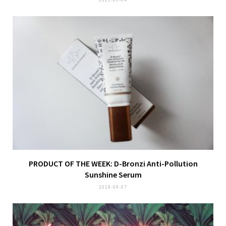
PRODUCT OF THE WEEK: D-Bronzi Anti-Pollution
Sunshine Serum
2018-09-07