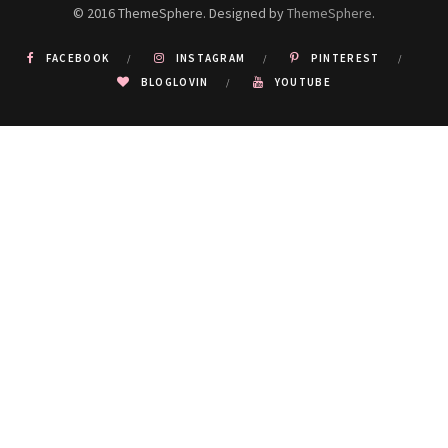
© 2016 ThemeSphere. Designed by
ThemeSphere
.
FACEBOOK
INSTAGRAM
PINTEREST
BLOGLOVIN
YOUTUBE