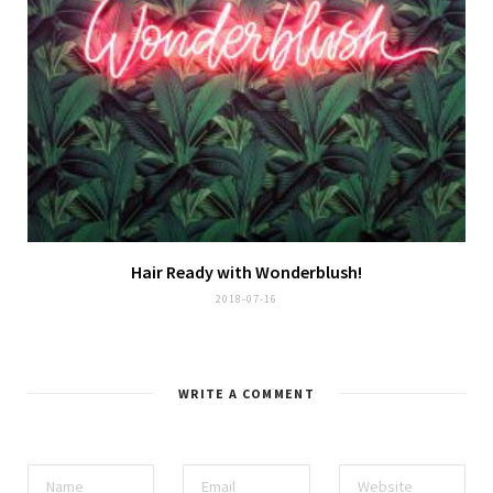
Hair Ready with
Wonderblush
!
2018-07-16
WRITE A COMMENT