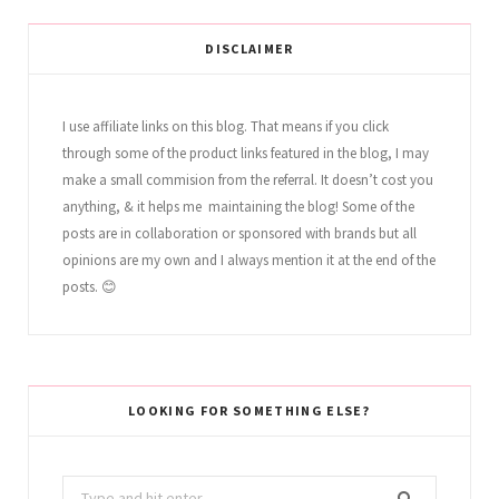
DISCLAIMER
I use affiliate links on this blog. That means if you click
through some of the product links featured in the blog, I may
make a small commision from the referral. It doesn’t cost you
anything, & it helps me maintaining the blog! Some of the
posts are in collaboration or sponsored with brands but all
opinions are my own and I always mention it at the end of the
posts. 😊
LOOKING FOR SOMETHING ELSE?
Search