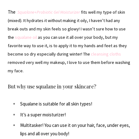
The
Squalane+Probiotic Gel Moisturizer
fits well my type of skin
(mixed). It hydrates it without making it oily, I haven’t had any
break outs and my skin feels so glowy! I wasn’t sure how to use
the
squalane oil
as you can use it all over your body, but my
favorite way to use it, is to apply it to my hands and feet as they
become so dry especially during winter! The
cleansing cloths
removed very well my makeup, I love to use them before washing
my face.
But why use squalane in your skincare?
Squalane is suitable for all skin types!
It’s a super moisturizer!
Multitasker! You can use it on your hair, face, under eyes,
lips and all over you body!