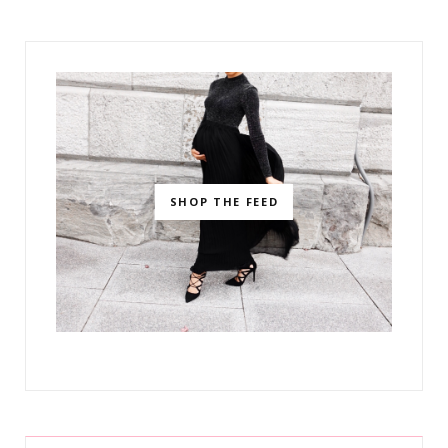
SHOP THE FEED