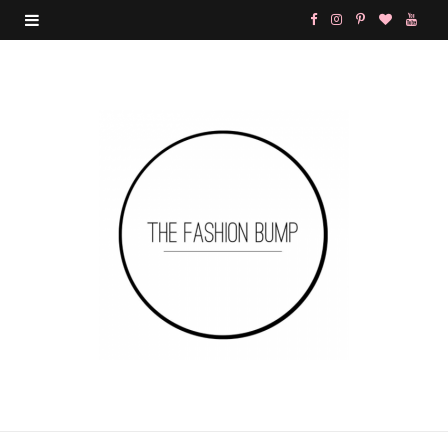
F
I
P
B
Y
a
n
i
l
o
c
s
n
o
u
e
t
t
g
T
b
a
e
L
u
o
g
r
o
b
o
r
e
v
e
k
a
s
i
m
t
n