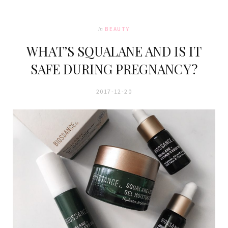
In
BEAUTY
WHAT’S SQUALANE AND IS IT
SAFE DURING PREGNANCY?
2017-12-20