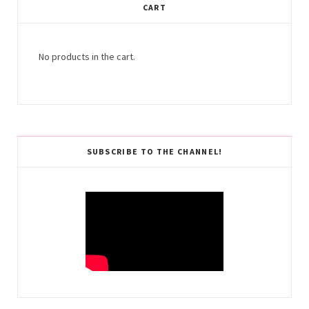
CART
No products in the cart.
SUBSCRIBE TO THE CHANNEL!