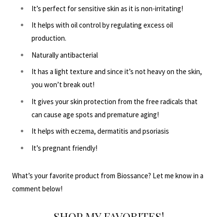
It’s perfect for sensitive skin as it is non-irritating!
It helps with oil control by regulating excess oil
production.
Naturally antibacterial
It has a light texture and since it’s not heavy on the skin,
you won’t break out!
It gives your skin protection from the free radicals that
can cause age spots and premature aging!
It helps with eczema, dermatitis and psoriasis
It’s pregnant friendly!
What’s your favorite product from Biossance? Let me know in a
comment below!
SHOP MY FAVORITES!