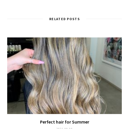
RELATED POSTS
Perfect hair for Summer
2021-09-04