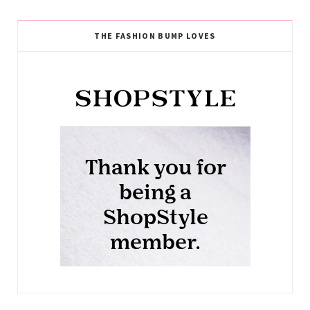
THE FASHION BUMP LOVES