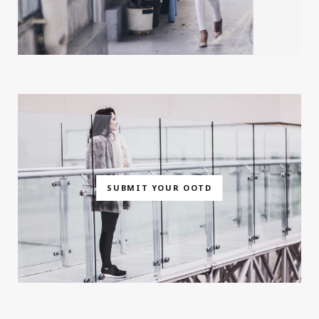
SUBMIT YOUR OOTD