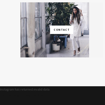
CONTACT
Instagram has returned invalid data.
FOLLOW US @THEFASHIONBUMP