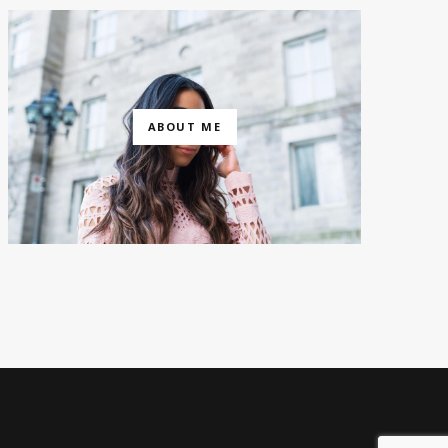
ABOUT ME