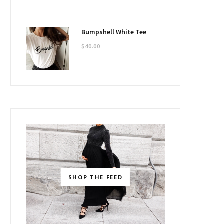
Bumpshell White Tee
$
40.00
SHOP THE FEED