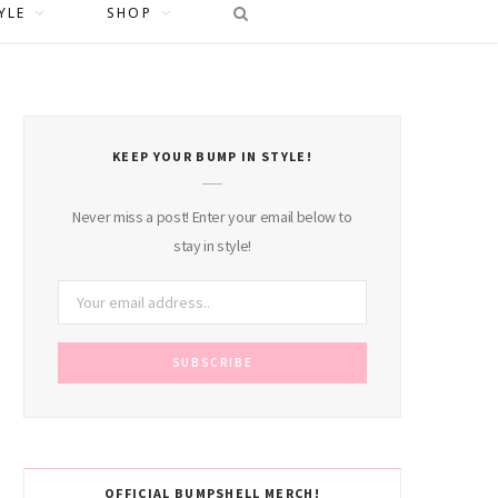
YLE
SHOP
KEEP YOUR BUMP IN STYLE!
Never miss a post! Enter your email below to
stay in style!
OFFICIAL BUMPSHELL MERCH!