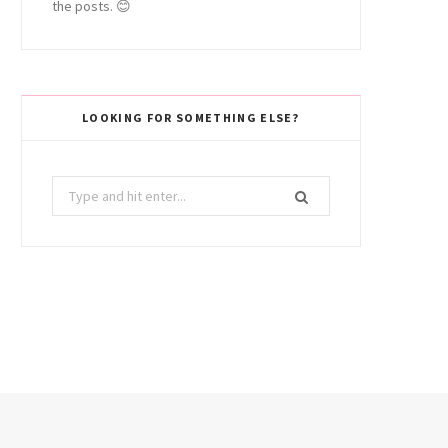
the posts. 😊
LOOKING FOR SOMETHING ELSE?
Search
for: