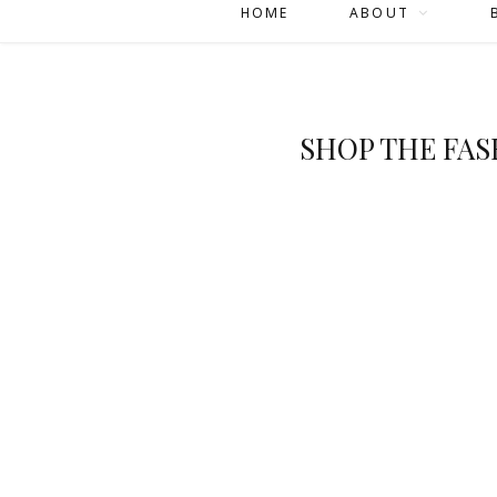
HOME
ABOUT
SHOP THE FA