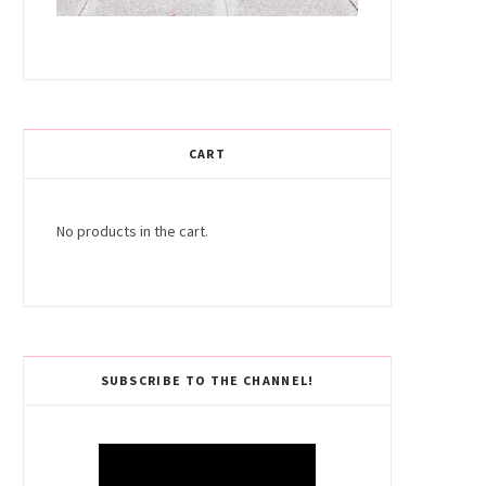
CART
No products in the cart.
SUBSCRIBE TO THE CHANNEL!