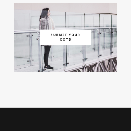
SUBMIT YOUR
OOTD