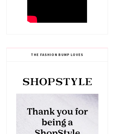
THE FASHION BUMP LOVES