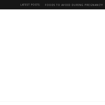
LATEST POSTS:
FOODS TO AVOID DURING PREGNANCY!