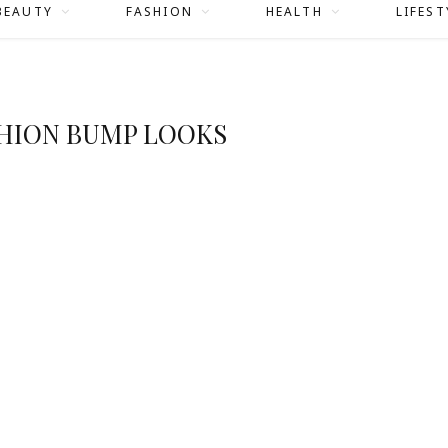
BEAUTY
FASHION
HEALTH
LIFEST
SHION BUMP LOOKS