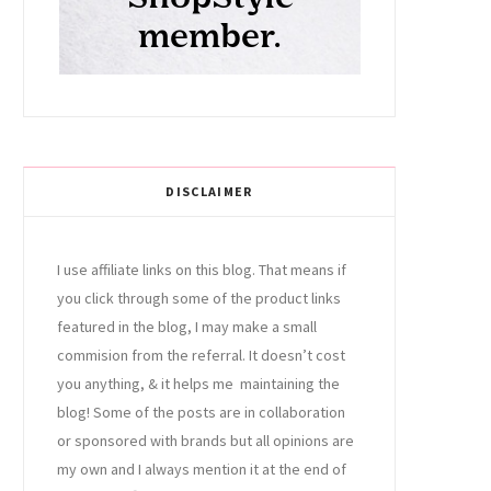
DISCLAIMER
I use affiliate links on this blog. That means if
you click through some of the product links
featured in the blog, I may make a small
commision from the referral. It doesn’t cost
you anything, & it helps me maintaining the
blog! Some of the posts are in collaboration
or sponsored with brands but all opinions are
my own and I always mention it at the end of