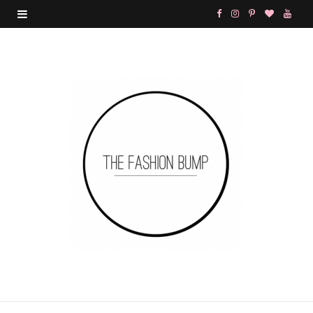
F
I
P
B
Y
a
n
i
l
o
c
s
n
o
u
e
t
t
g
T
b
a
e
L
u
o
g
r
o
b
o
r
e
v
e
k
a
s
i
m
t
n