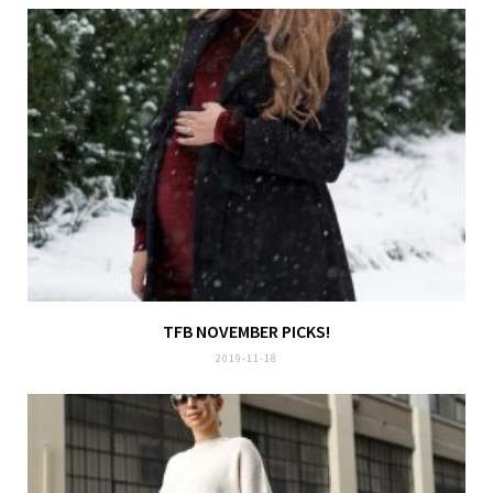
TFB NOVEMBER PICKS!
2019-11-18