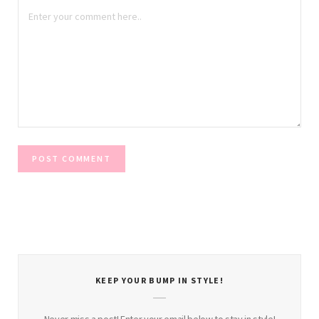
KEEP YOUR BUMP IN STYLE!
Never miss a post! Enter your email below to stay in style!