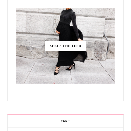
SHOP THE FEED
CART