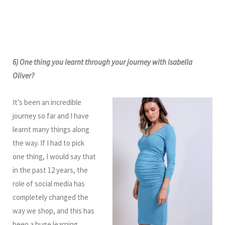
6) One thing you learnt through your journey with Isabella
Oliver?
It’s been an incredible
journey so far and I have
learnt many things along
the way. If I had to pick
one thing, I would say that
in the past 12 years, the
role of social media has
completely changed the
way we shop, and this has
been a huge learning