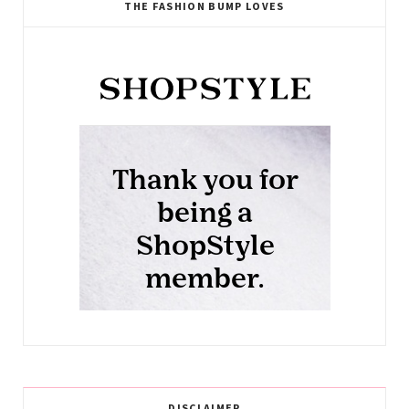
THE FASHION BUMP LOVES
DISCLAIMER