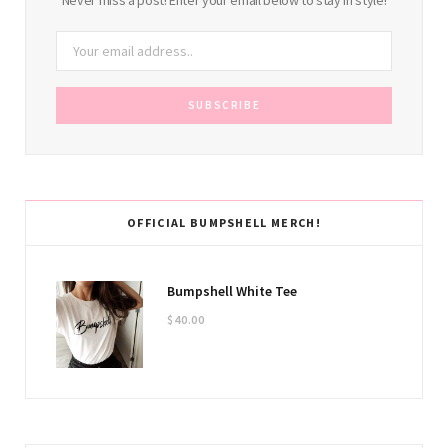
OFFICIAL BUMPSHELL MERCH!
Bumpshell White Tee
$
40.00