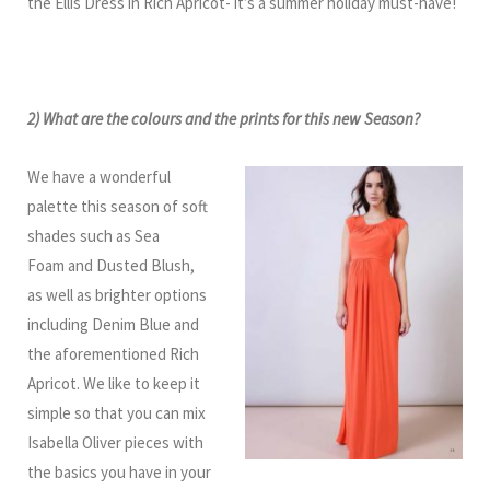
the Ellis Dress in Rich Apricot- it’s a summer holiday must-have!
2) What are the colours and the prints for this new Season?
We have a wonderful
palette this season of soft
shades such as Sea
Foam and Dusted Blush,
as well as brighter options
including Denim Blue and
the aforementioned Rich
Apricot. We like to keep it
simple so that you can mix
Isabella Oliver pieces with
the basics you have in your