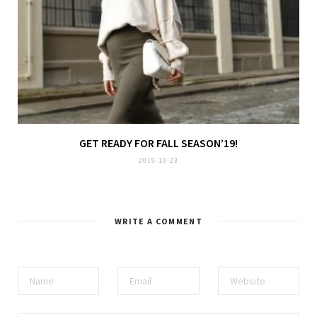
GET READY FOR FALL SEASON’19!
2019-10-23
WRITE A COMMENT