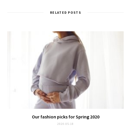
RELATED POSTS
Our fashion picks for Spring 2020
2020-05-18