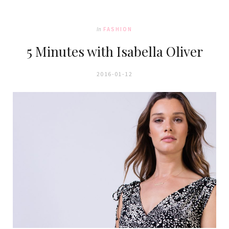
In
FASHION
5 Minutes with Isabella Oliver
2016-01-12