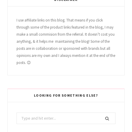
I use affiliate links on this blog. That means if you click
through some of the product links featured in the blog, I may
make a small commision from the referral. It doesn’t cost you
anything, & it helps me maintaining the blog! Some of the
posts are in collaboration or sponsored with brands but all
opinions are my own and I always mention it at the end of the
posts. 😊
LOOKING FOR SOMETHING ELSE?
Search
for: