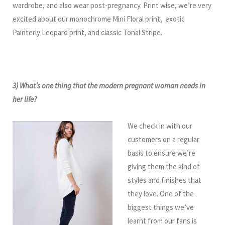
wardrobe, and also wear post-pregnancy. Print wise, we’re very
excited about our monochrome Mini Floral print, exotic
Painterly Leopard print, and classic Tonal Stripe.
3) What’s one thing that the modern pregnant woman needs in
her life?
We check in with our
customers on a regular
basis to ensure we’re
giving them the kind of
styles and finishes that
they love. One of the
biggest things we’ve
learnt from our fans is