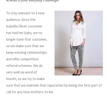
4) What is your everyday challenge?
To stay relevant to a new
audience. Once the
Isabella Oliver customer
has had her baby, we no
longer have that customer,
so we make sure that we
keep existing relationships
and offer competitive
referral schemes. We do
very well via word of
mouth, so we try to make
sure that we maintain that reputation by being the first port of
call for any new mothers-to-be.