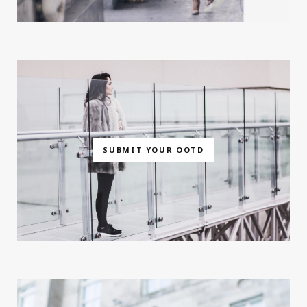
SUBMIT YOUR OOTD