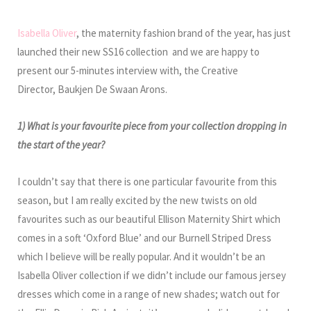
Isabella Oliver
, the maternity fashion brand of the year, has just
launched their new SS16 collection and we are happy to
present our 5-minutes interview with, the Creative
Director, Baukjen De Swaan Arons.
1) What is your favourite piece from your collection dropping in
the start of the year?
I couldn’t say that there is one particular favourite from this
season, but I am really excited by the new twists on old
favourites such as our beautiful Ellison Maternity Shirt which
comes in a soft ‘Oxford Blue’ and our Burnell Striped Dress
which I believe will be really popular. And it wouldn’t be an
Isabella Oliver collection if we didn’t include our famous jersey
dresses which come in a range of new shades; watch out for