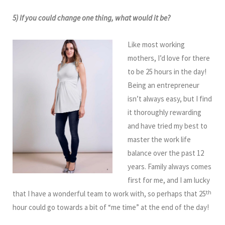
5) If you could change one thing, what would it be?
Like most working
mothers, I’d love for there
to be 25 hours in the day!
Being an entrepreneur
isn’t always easy, but I find
it thoroughly rewarding
and have tried my best to
master the work life
balance over the past 12
years. Family always comes
first for me, and I am lucky
th
that I have a wonderful team to work with, so perhaps that 25
hour could go towards a bit of “me time” at the end of the day!