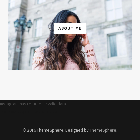
ABOUT ME
Instagram has returned invalid data.
FOLLOW US @THEFASHIONBUMP
© 2016 ThemeSphere. Designed by
ThemeSphere
.