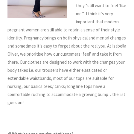
they “still want to feel ‘like
me’”. I think it’s very
important that modern
pregnant women are still able to retain a sense of their style
identity. Pregnancy brings on both physical and mental changes
and sometimes it’s easy to forget about the real you. At Isabella
Oliver, we prioritise how our customers ‘feel’ and take it from
there. Our clothes are designed to work with the changes your
body takes i.e. our trousers have either elasticated or
extendable waistbands, most of our tops are suitable for
nursing, our basics tees/ tanks/ long line tops have a
comfortable ruching to accommodate a growing bump…the list
goes on!