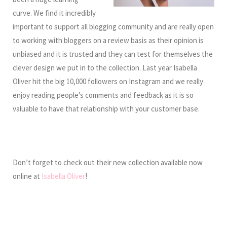
curve. We find it incredibly
important to support all blogging community and are really open
to working with bloggers on a review basis as their opinion is
unbiased and it is trusted and they can test for themselves the
clever design we put in to the collection. Last year Isabella
Oliver hit the big 10,000 followers on Instagram and we really
enjoy reading people’s comments and feedback as it is so
valuable to have that relationship with your customer base.
Don’t forget to check out their new collection available now
online at
Isabella Oliver
!