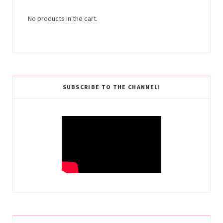
No products in the cart.
SUBSCRIBE TO THE CHANNEL!