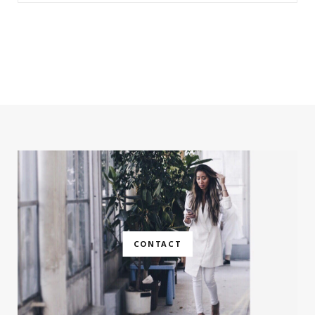
CONTACT