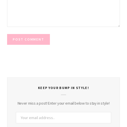
KEEP YOUR BUMP IN STYLE!
Never miss a post! Enter your email below to stay in style!