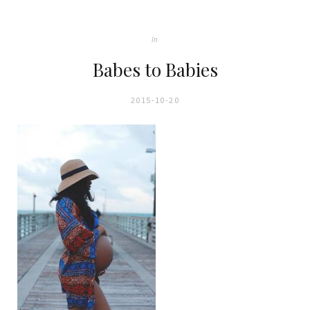
In
Babes to Babies
2015-10-20