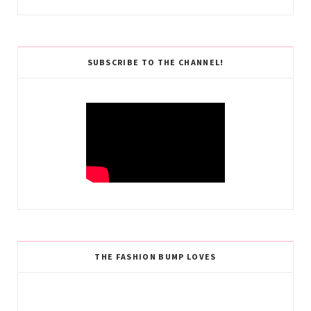
SUBSCRIBE TO THE CHANNEL!
THE FASHION BUMP LOVES