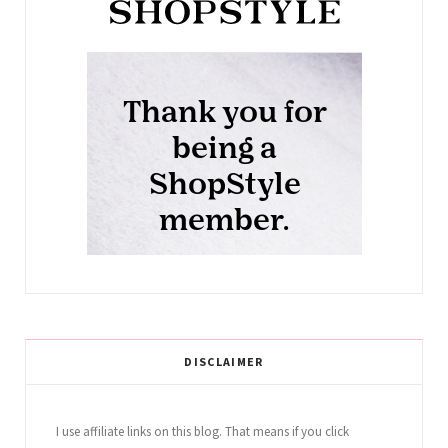
DISCLAIMER
I use affiliate links on this blog. That means if you click