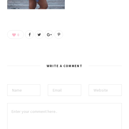
0
WRITE A COMMENT