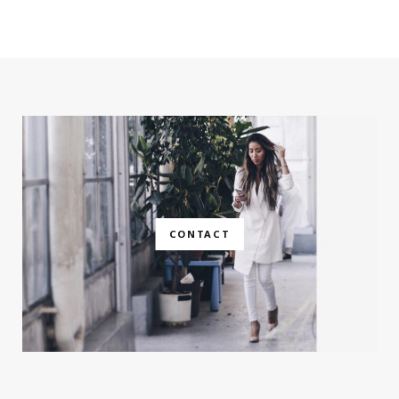
CONTACT