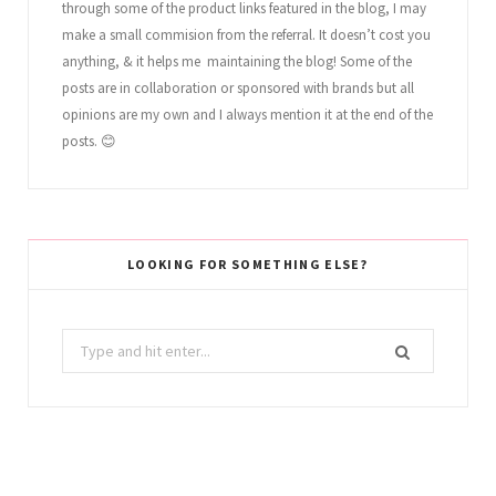
through some of the product links featured in the blog, I may
make a small commision from the referral. It doesn’t cost you
anything, & it helps me maintaining the blog! Some of the
posts are in collaboration or sponsored with brands but all
opinions are my own and I always mention it at the end of the
posts. 😊
LOOKING FOR SOMETHING ELSE?
Search
for: