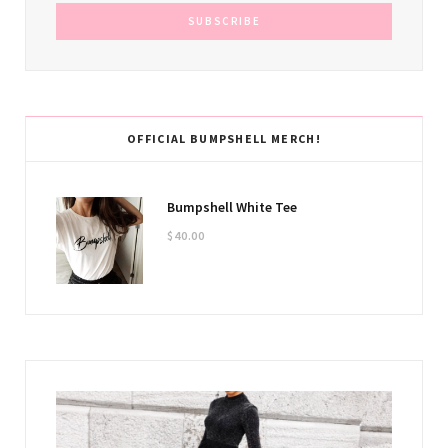
OFFICIAL BUMPSHELL MERCH!
Bumpshell White Tee
$
40.00