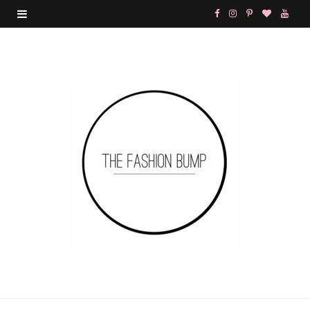
F
I
P
B
Y
a
n
i
l
o
c
s
n
o
u
e
t
t
g
T
b
a
e
L
u
o
g
r
o
b
o
r
e
v
e
k
a
s
i
m
t
n