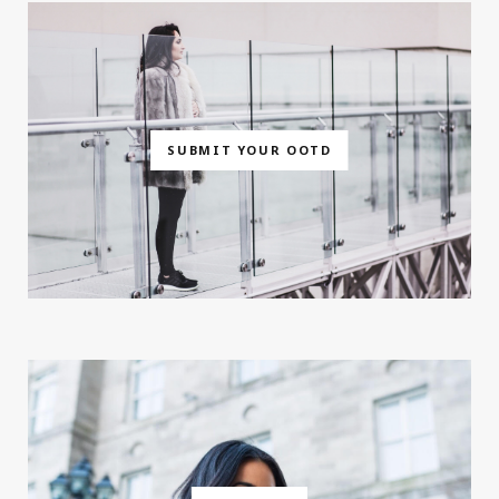
SUBMIT YOUR OOTD