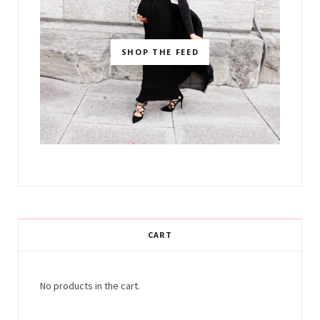
SHOP THE FEED
CART
No products in the cart.