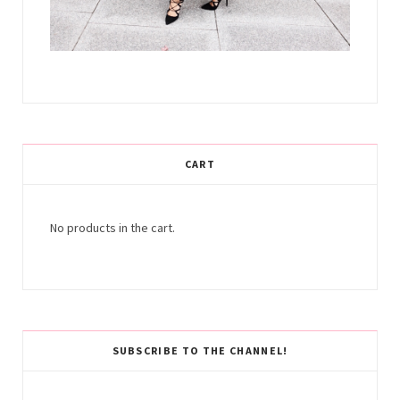
CART
No products in the cart.
SUBSCRIBE TO THE CHANNEL!