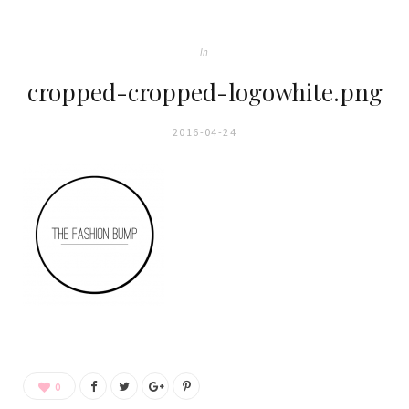
In
cropped-cropped-logowhite.png
2016-04-24
0