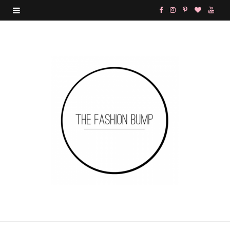
F
I
P
B
Y
a
n
i
l
o
c
s
n
o
u
e
t
t
g
T
b
a
e
L
u
o
g
r
o
b
o
r
e
v
e
k
a
s
i
m
t
n