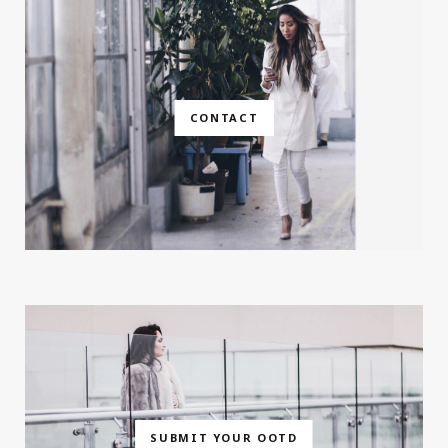
CONTACT
SUBMIT YOUR OOTD