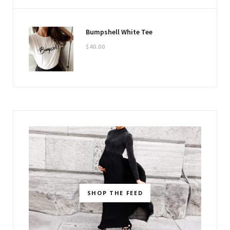
Bumpshell White Tee
$
40.00
SHOP THE FEED