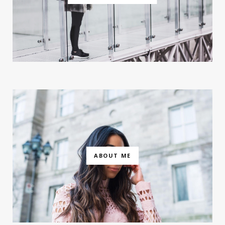
ABOUT ME