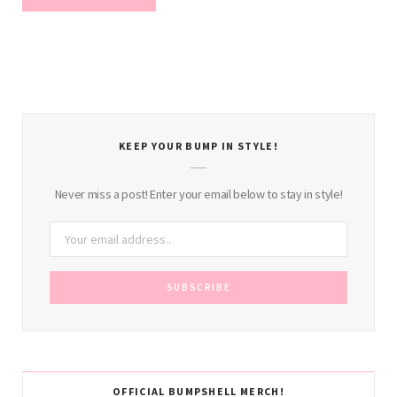
KEEP YOUR BUMP IN STYLE!
Never miss a post! Enter your email below to stay in style!
OFFICIAL BUMPSHELL MERCH!