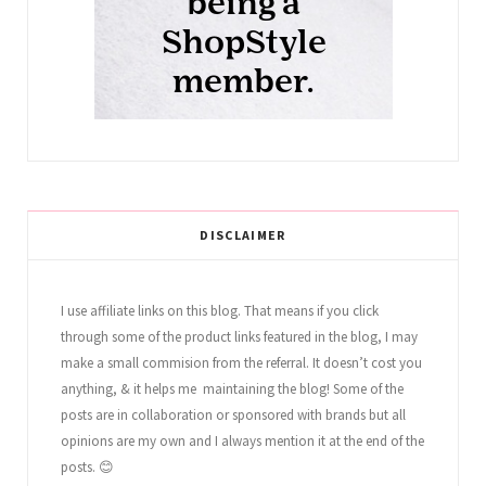
DISCLAIMER
I use affiliate links on this blog. That means if you click
through some of the product links featured in the blog, I may
make a small commision from the referral. It doesn’t cost you
anything, & it helps me maintaining the blog! Some of the
posts are in collaboration or sponsored with brands but all
opinions are my own and I always mention it at the end of the
posts. 😊