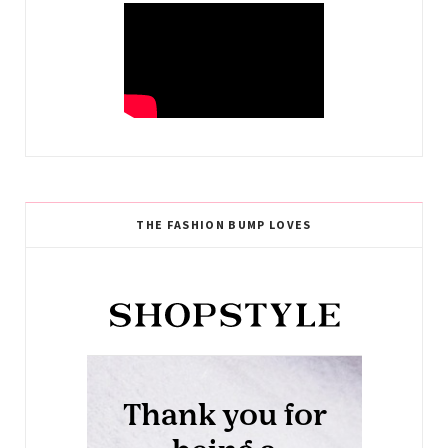
THE FASHION BUMP LOVES