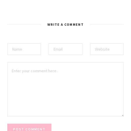
WRITE A COMMENT