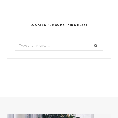
LOOKING FOR SOMETHING ELSE?
Search
for: