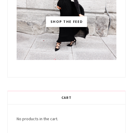
SHOP THE FEED
CART
No products in the cart.