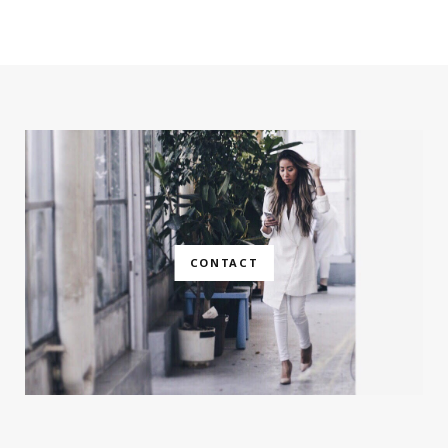
CONTACT