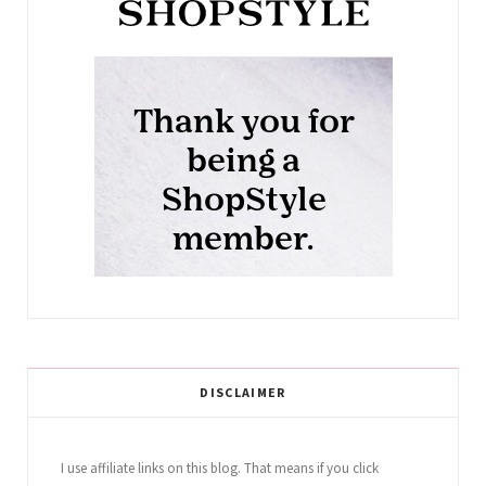
DISCLAIMER
I use affiliate links on this blog. That means if you click