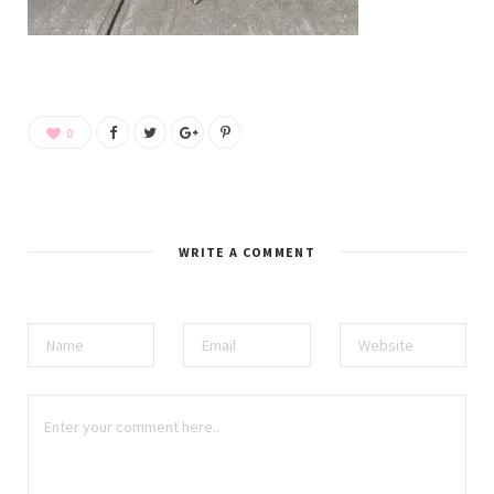
0
WRITE A COMMENT