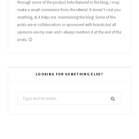
through some of the product links featured in the blog, I may
make a small commision from the referral. It doesn’t cost you
anything, & it helps me maintaining the blog! Some of the
posts are in collaboration or sponsored with brands but all
opinions are my own and I always mention it at the end of the
posts. 😊
LOOKING FOR SOMETHING ELSE?
Search
for: