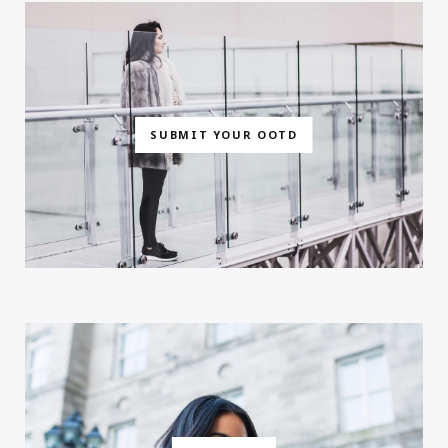
SUBMIT YOUR OOTD