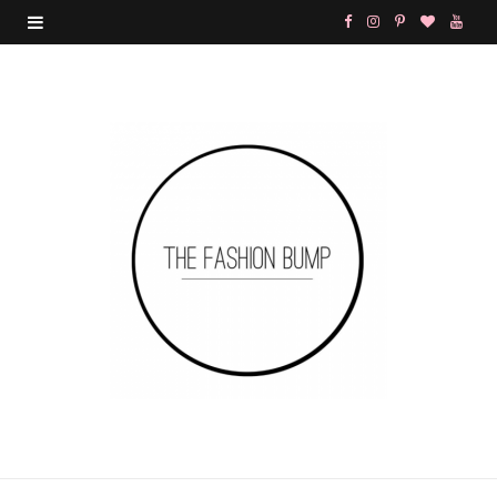
F
I
P
B
Y
a
n
i
l
o
c
s
n
o
u
e
t
t
g
T
b
a
e
L
u
o
g
r
o
b
o
r
e
v
e
k
a
s
i
m
t
n