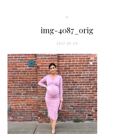
In
img-4087_orig
2017-02-19