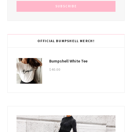
OFFICIAL BUMPSHELL MERCH!
Bumpshell White Tee
$
40.00