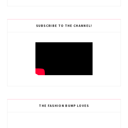
SUBSCRIBE TO THE CHANNEL!
THE FASHION BUMP LOVES