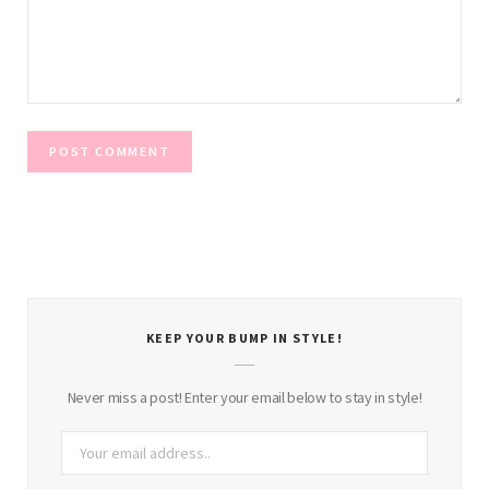
KEEP YOUR BUMP IN STYLE!
Never miss a post! Enter your email below to stay in style!