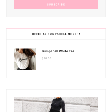
OFFICIAL BUMPSHELL MERCH!
Bumpshell White Tee
$
40.00