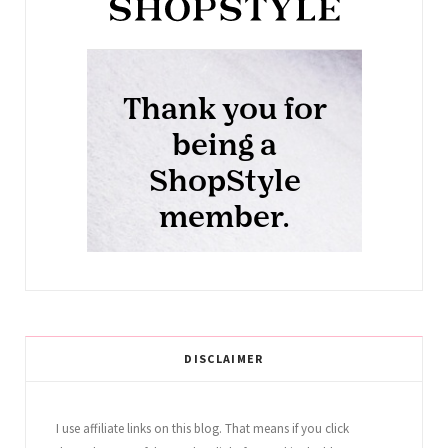
DISCLAIMER
I use affiliate links on this blog. That means if you click