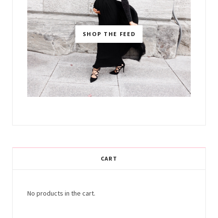
SHOP THE FEED
CART
No products in the cart.