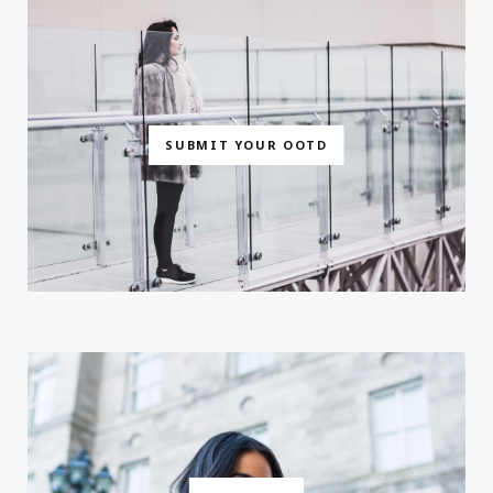
SUBMIT YOUR OOTD