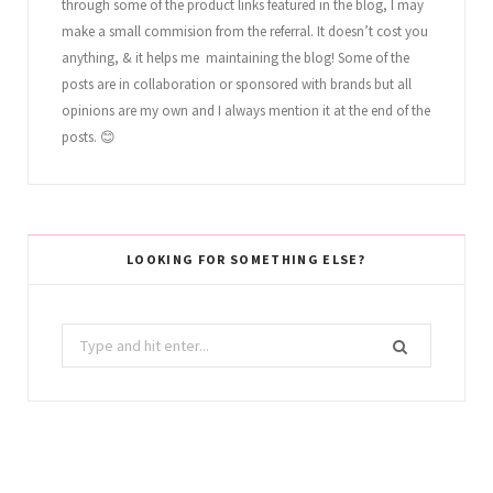
through some of the product links featured in the blog, I may
make a small commision from the referral. It doesn’t cost you
anything, & it helps me maintaining the blog! Some of the
posts are in collaboration or sponsored with brands but all
opinions are my own and I always mention it at the end of the
posts. 😊
LOOKING FOR SOMETHING ELSE?
Search
for: