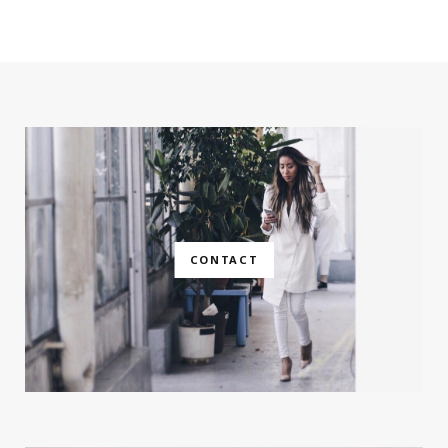
CONTACT