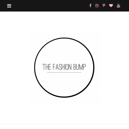
F
I
P
B
Y
a
n
i
l
o
c
s
n
o
u
e
t
t
g
T
b
a
e
L
u
o
g
r
o
b
o
r
e
v
e
k
a
s
i
m
t
n