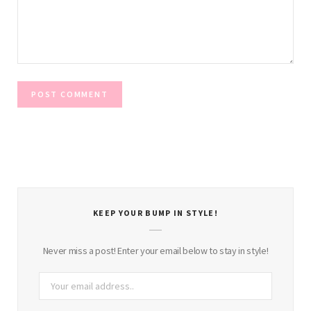
KEEP YOUR BUMP IN STYLE!
Never miss a post! Enter your email below to stay in style!