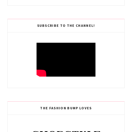
SUBSCRIBE TO THE CHANNEL!
THE FASHION BUMP LOVES