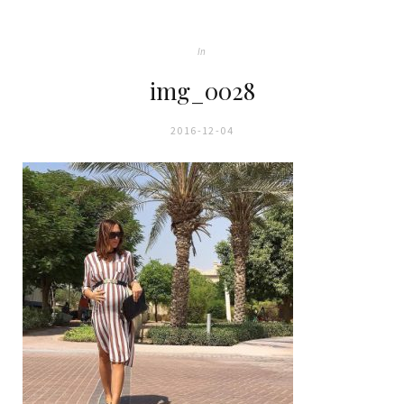
In
img_0028
2016-12-04