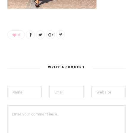
0
WRITE A COMMENT