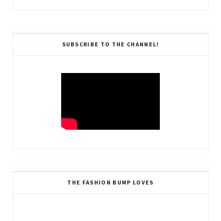
SUBSCRIBE TO THE CHANNEL!
THE FASHION BUMP LOVES