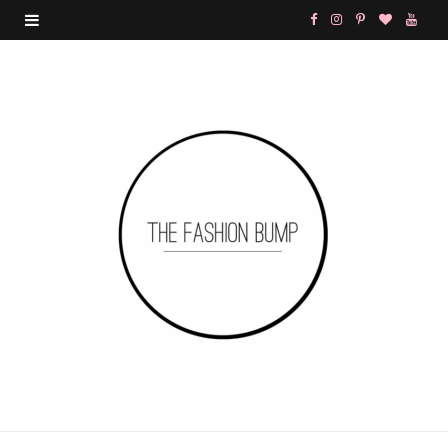
F
I
P
B
Y
a
n
i
l
o
c
s
n
o
u
e
t
t
g
T
b
a
e
L
u
o
g
r
o
b
o
r
e
v
e
k
a
s
i
m
t
n