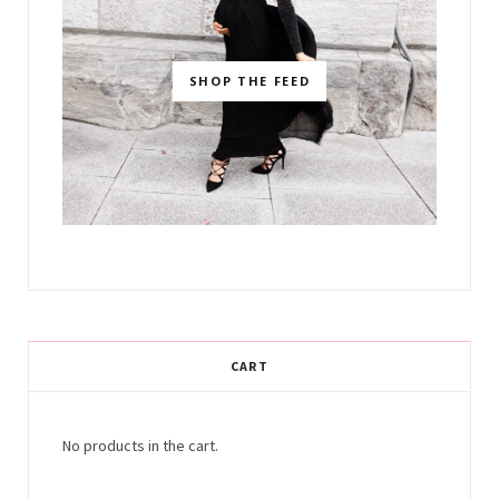
SHOP THE FEED
CART
No products in the cart.