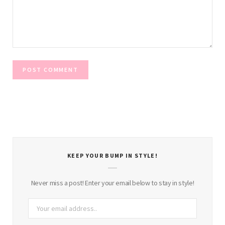
KEEP YOUR BUMP IN STYLE!
Never miss a post! Enter your email below to stay in style!