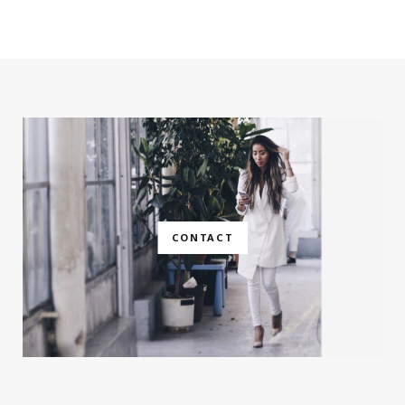
CONTACT