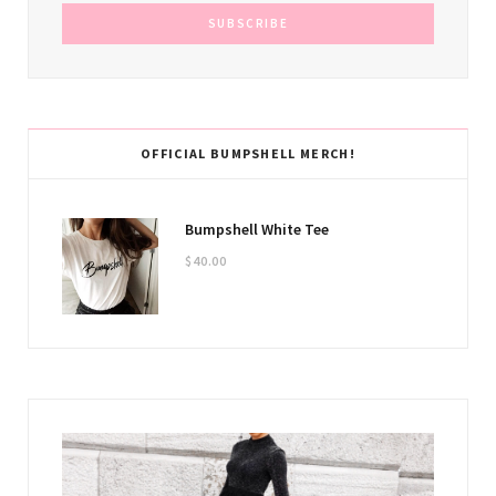
OFFICIAL BUMPSHELL MERCH!
Bumpshell White Tee
$
40.00