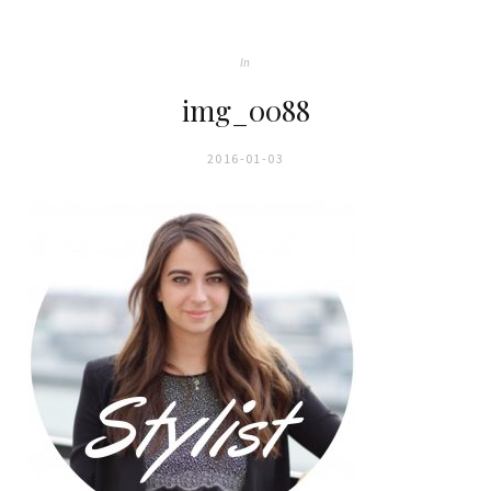
In
img_0088
2016-01-03