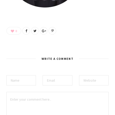
0
WRITE A COMMENT