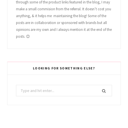
through some of the product links featured in the blog, I may
make a small commision from the referral. It doesn’t cost you
anything, & it helps me maintaining the blog! Some of the
posts are in collaboration or sponsored with brands but all
opinions are my own and I always mention it at the end of the
posts. 😊
LOOKING FOR SOMETHING ELSE?
Search
for: