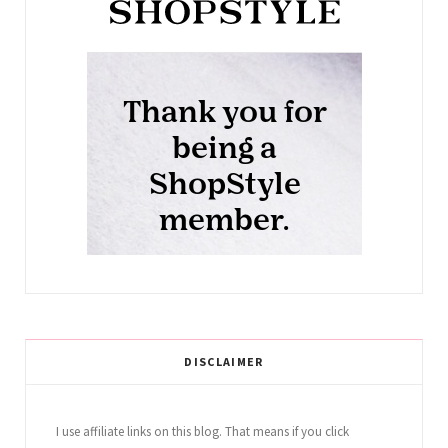
DISCLAIMER
I use affiliate links on this blog. That means if you click