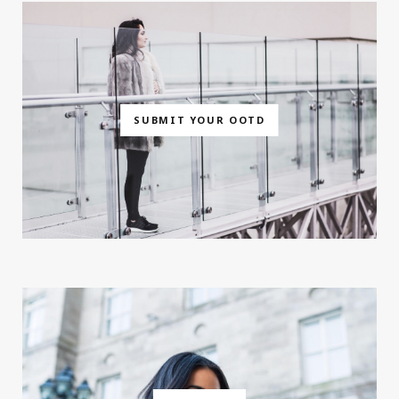
SUBMIT YOUR OOTD