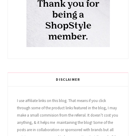
DISCLAIMER
I use affiliate links on this blog. That means if you click
through some of the product links featured in the blog, I may
make a small commision from the referral. It doesn’t cost you
anything, & it helps me maintaining the blog! Some of the
posts are in collaboration or sponsored with brands but all