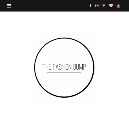
F
I
P
B
Y
a
n
i
l
o
c
s
n
o
u
e
t
t
g
T
b
a
e
L
u
o
g
r
o
b
o
r
e
v
e
k
a
s
i
m
t
n