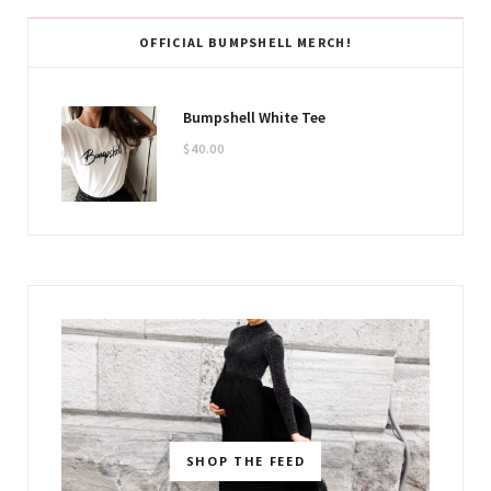
OFFICIAL BUMPSHELL MERCH!
Bumpshell White Tee
$
40.00
SHOP THE FEED