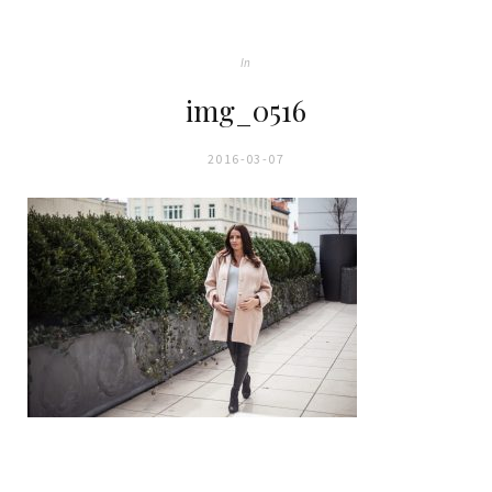
In
img_0516
2016-03-07