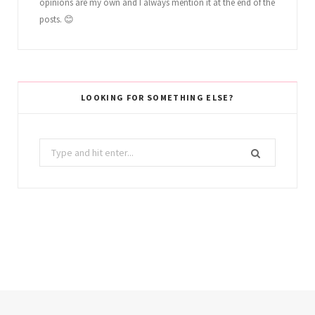
opinions are my own and I always mention it at the end of the
posts. 😊
LOOKING FOR SOMETHING ELSE?
Search
for: