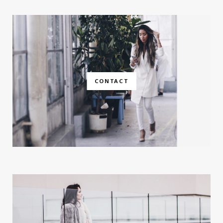
CONTACT