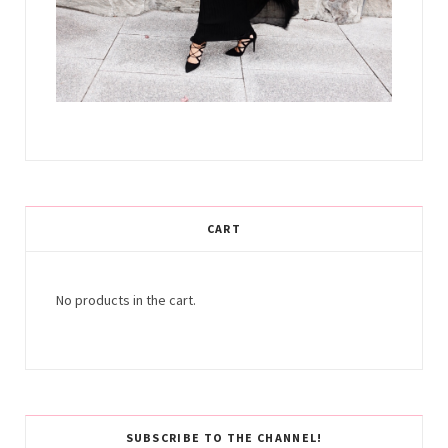
CART
No products in the cart.
SUBSCRIBE TO THE CHANNEL!