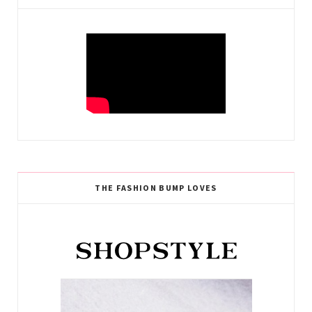
THE FASHION BUMP LOVES