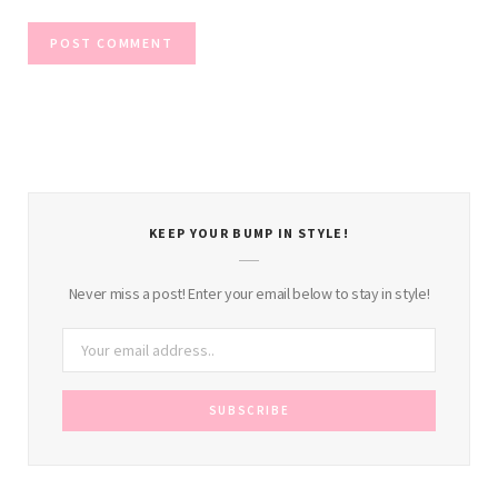
KEEP YOUR BUMP IN STYLE!
Never miss a post! Enter your email below to stay in style!