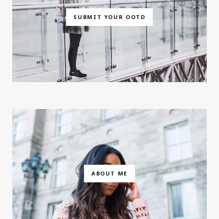
SUBMIT YOUR OOTD
ABOUT ME