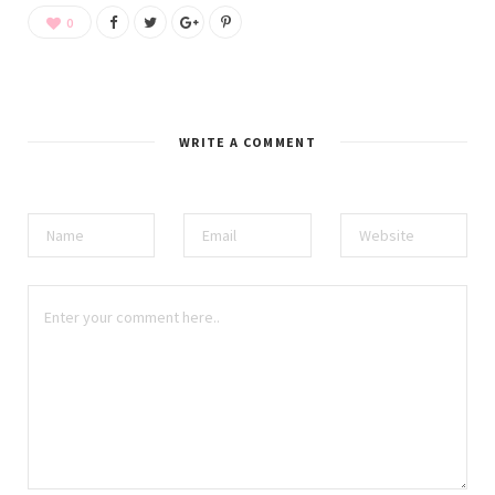
0
WRITE A COMMENT