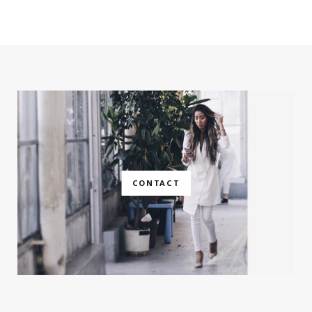
CONTACT