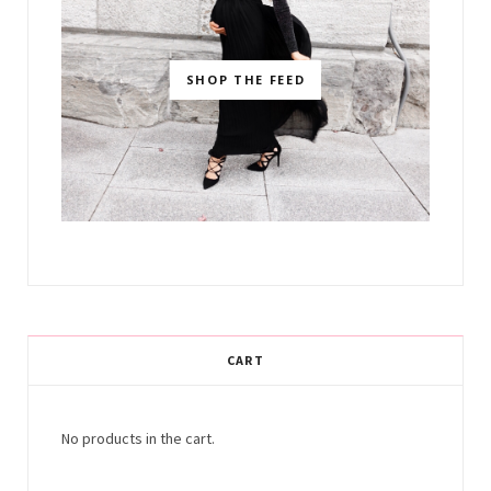
SHOP THE FEED
CART
No products in the cart.