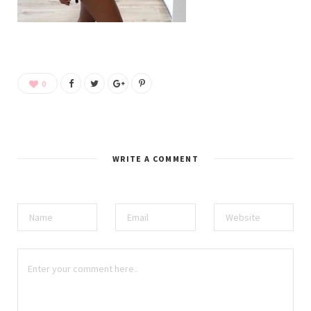
0
WRITE A COMMENT