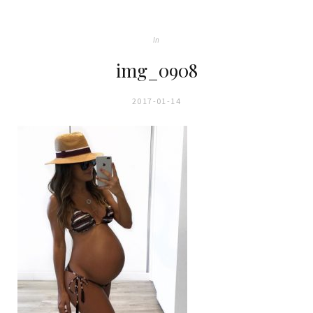
In
img_0908
2017-01-14