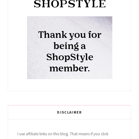
DISCLAIMER
I use affiliate links on this blog. That means if you click