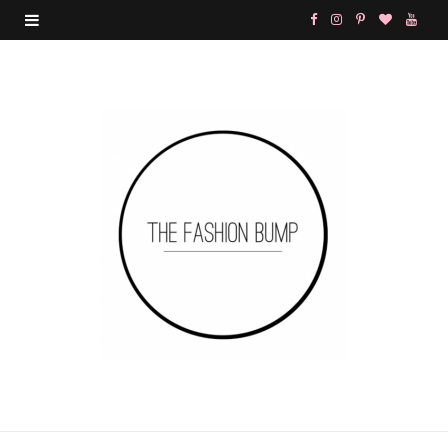
F
I
P
B
Y
a
n
i
l
o
c
s
n
o
u
e
t
t
g
T
b
a
e
L
u
o
g
r
o
b
o
r
e
v
e
k
a
s
i
m
t
n