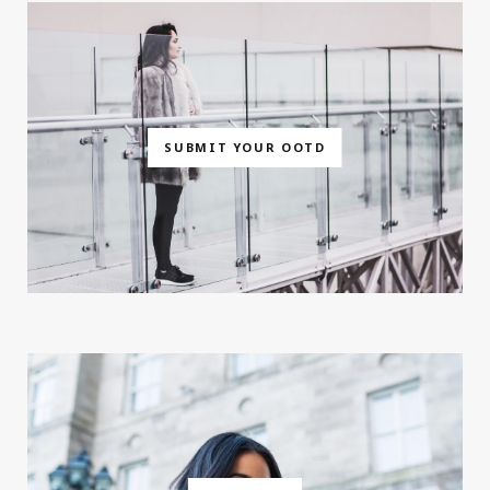
SUBMIT YOUR OOTD