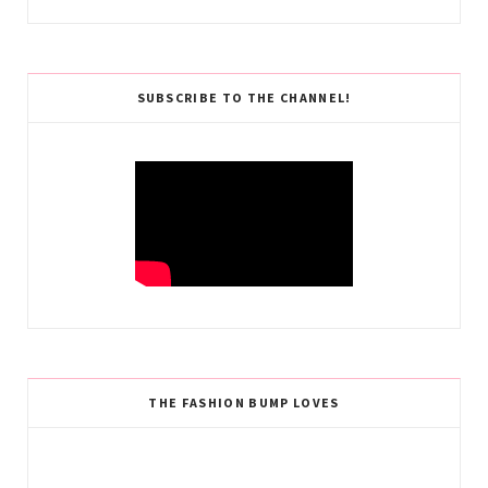
SUBSCRIBE TO THE CHANNEL!
THE FASHION BUMP LOVES