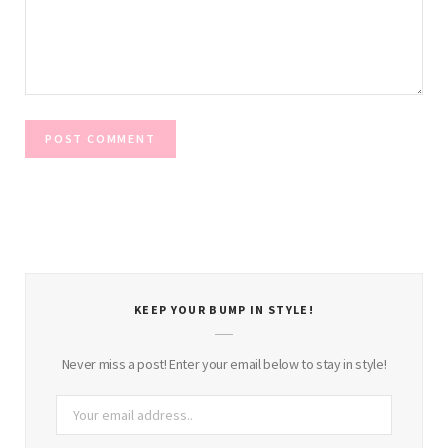
KEEP YOUR BUMP IN STYLE!
Never miss a post! Enter your email below to stay in style!