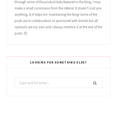
through some of the product links featured in the blog, I may
make a small commision from the referral. It doesn’t cost you
anything, & it helps me maintaining the blog! Some of the
posts are in collaboration or sponsored with brands but all
opinions are my own and I always mention it at the end of the
posts. 😊
LOOKING FOR SOMETHING ELSE?
Search
for: