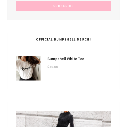
OFFICIAL BUMPSHELL MERCH!
Bumpshell White Tee
$
40.00