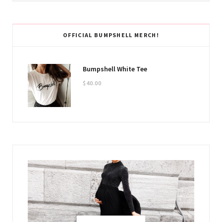
OFFICIAL BUMPSHELL MERCH!
Bumpshell White Tee
$
40.00