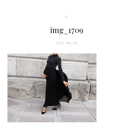
In
img_1709
2017-09-18