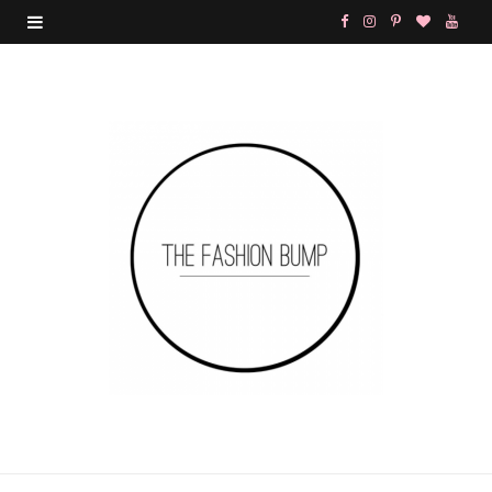
F
I
P
B
Y
a
n
i
l
o
c
s
n
o
u
e
t
t
g
T
b
a
e
L
u
o
g
r
o
b
o
r
e
v
e
k
a
s
i
m
t
n