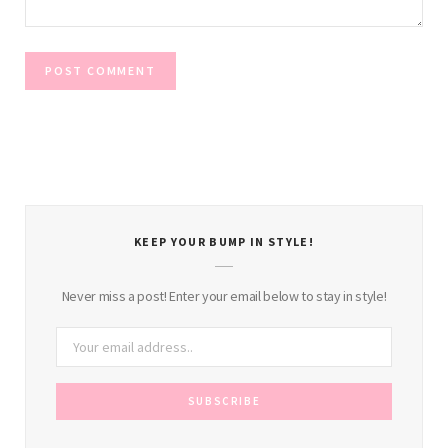
KEEP YOUR BUMP IN STYLE!
Never miss a post! Enter your email below to stay in style!