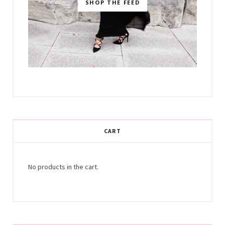
SHOP THE FEED
CART
No products in the cart.