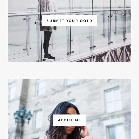
SUBMIT YOUR OOTD
ABOUT ME