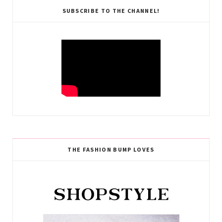
SUBSCRIBE TO THE CHANNEL!
THE FASHION BUMP LOVES