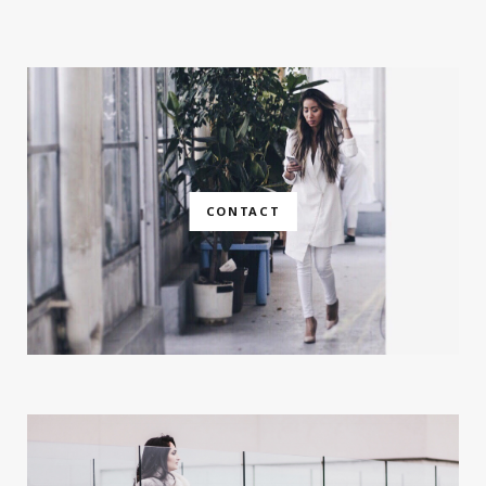
CONTACT