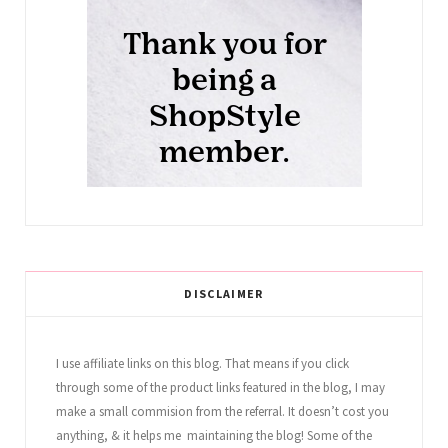
DISCLAIMER
I use affiliate links on this blog. That means if you click
through some of the product links featured in the blog, I may
make a small commision from the referral. It doesn’t cost you
anything, & it helps me maintaining the blog! Some of the