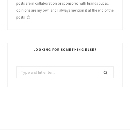
posts are in collaboration or sponsored with brands but all
opinions are my own and I always mention it at the end of the
posts. 😊
LOOKING FOR SOMETHING ELSE?
Search
for: