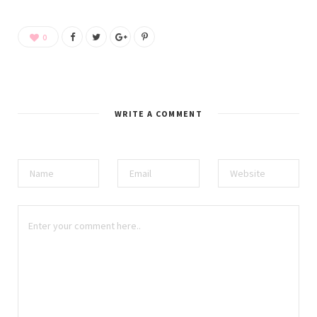
0
WRITE A COMMENT