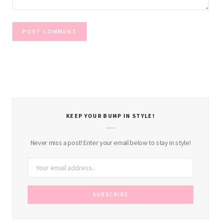
KEEP YOUR BUMP IN STYLE!
Never miss a post! Enter your email below to stay in style!