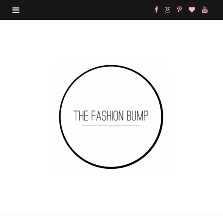
F
I
P
B
Y
a
n
i
l
o
c
s
n
o
u
e
t
t
g
T
b
a
e
L
u
o
g
r
o
b
o
r
e
v
e
k
a
s
i
m
t
n