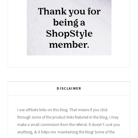
DISCLAIMER
I use affiliate links on this blog. That means if you click
through some of the product links featured in the blog, I may
make a small commision from the referral. It doesn’t cost you
anything, & it helps me maintaining the blog! Some of the