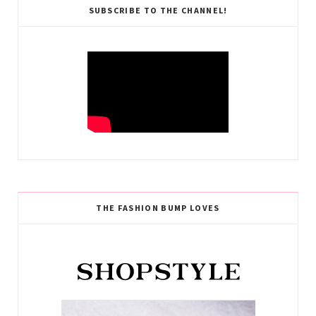
SUBSCRIBE TO THE CHANNEL!
THE FASHION BUMP LOVES