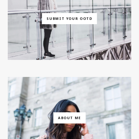
SUBMIT YOUR OOTD
ABOUT ME