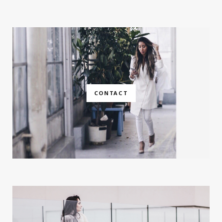
CONTACT