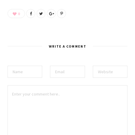
0
WRITE A COMMENT