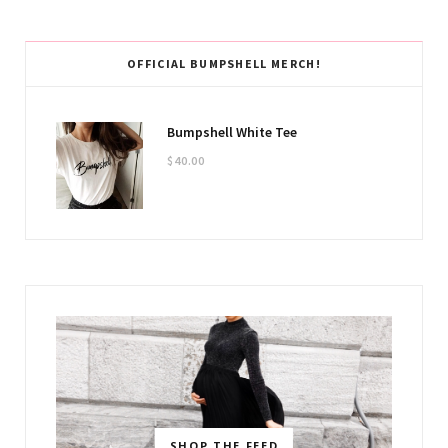
OFFICIAL BUMPSHELL MERCH!
Bumpshell White Tee
$
40.00
SHOP THE FEED