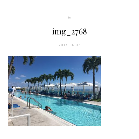
In
img_2768
2017-04-07