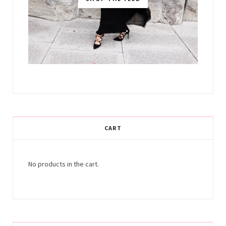
CART
No products in the cart.