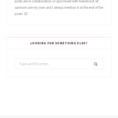
posts are in collaboration or sponsored with brands but all
opinions are my own and I always mention it at the end of the
posts. 😊
LOOKING FOR SOMETHING ELSE?
Search
for: