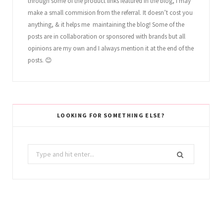
through some of the product links featured in the blog, I may
make a small commision from the referral. It doesn’t cost you
anything, & it helps me maintaining the blog! Some of the
posts are in collaboration or sponsored with brands but all
opinions are my own and I always mention it at the end of the
posts. 😊
LOOKING FOR SOMETHING ELSE?
Search
for: