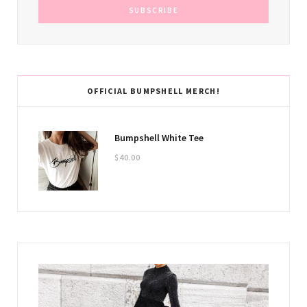
OFFICIAL BUMPSHELL MERCH!
Bumpshell White Tee
$
40.00