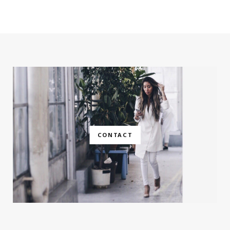
CONTACT