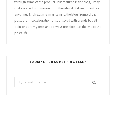
through some of the product links featured in the blog, I may
make a small commision from the referral. It doesn’t cost you
anything, & it helps me maintaining the blog! Some of the
posts are in collaboration or sponsored with brands but all
opinions are my own and I always mention it at the end of the
posts. 😊
LOOKING FOR SOMETHING ELSE?
Search
for: