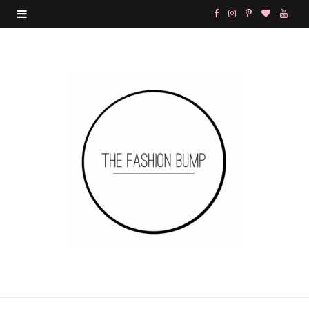
F
I
P
B
Y
a
n
i
l
o
c
s
n
o
u
e
t
t
g
T
b
a
e
L
u
o
g
r
o
b
o
r
e
v
e
k
a
s
i
m
t
n