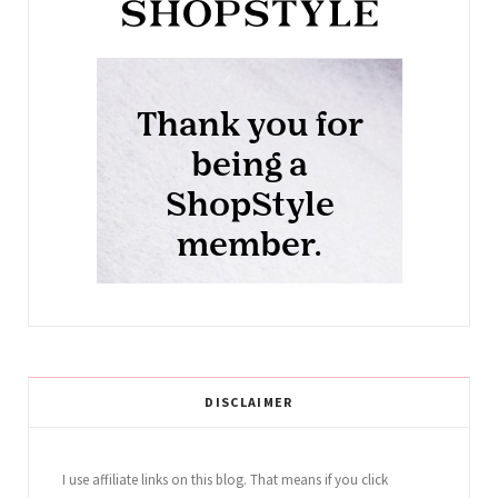
DISCLAIMER
I use affiliate links on this blog. That means if you click