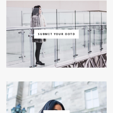
SUBMIT YOUR OOTD