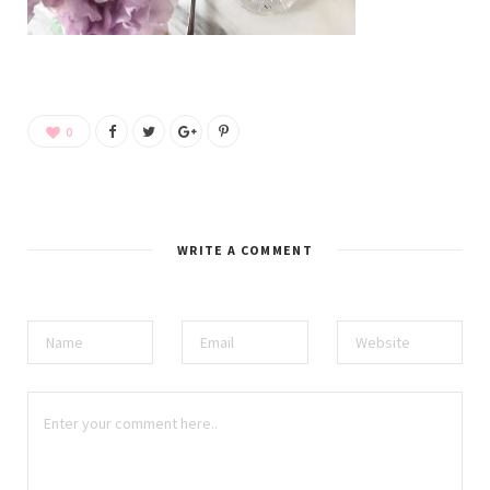
0
WRITE A COMMENT