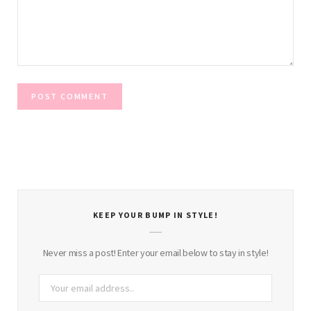
KEEP YOUR BUMP IN STYLE!
Never miss a post! Enter your email below to stay in style!