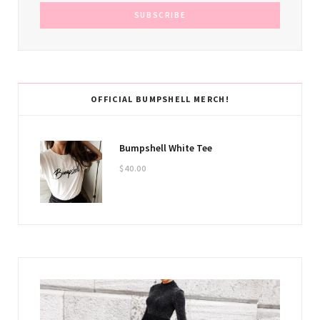
OFFICIAL BUMPSHELL MERCH!
Bumpshell White Tee
$
40.00