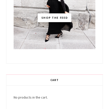
SHOP THE FEED
CART
No products in the cart.