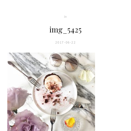
In
img_5425
2017-06-22