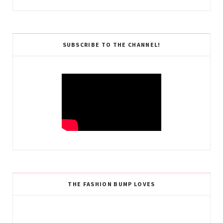
SUBSCRIBE TO THE CHANNEL!
THE FASHION BUMP LOVES