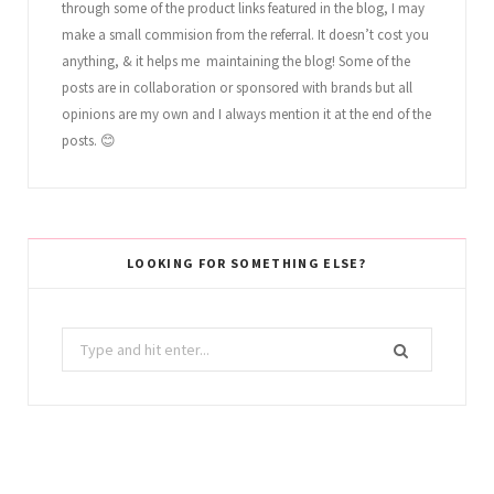
through some of the product links featured in the blog, I may
make a small commision from the referral. It doesn’t cost you
anything, & it helps me maintaining the blog! Some of the
posts are in collaboration or sponsored with brands but all
opinions are my own and I always mention it at the end of the
posts. 😊
LOOKING FOR SOMETHING ELSE?
Search
for: