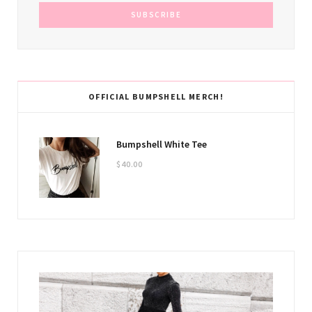
OFFICIAL BUMPSHELL MERCH!
Bumpshell White Tee
$
40.00