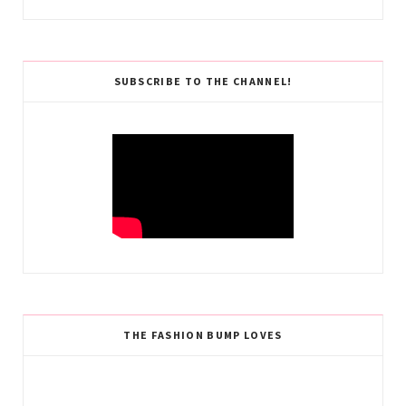
SUBSCRIBE TO THE CHANNEL!
THE FASHION BUMP LOVES