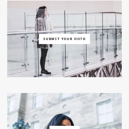
SUBMIT YOUR OOTD