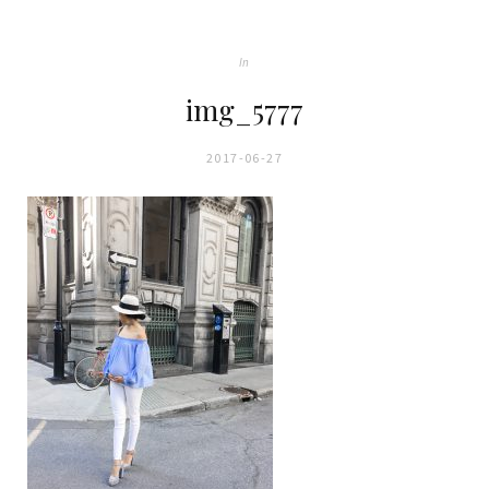
In
img_5777
2017-06-27