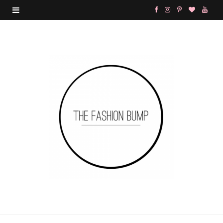
F
I
P
B
Y
a
n
i
l
o
c
s
n
o
u
e
t
t
g
T
b
a
e
L
u
o
g
r
o
b
o
r
e
v
e
k
a
s
i
m
t
n