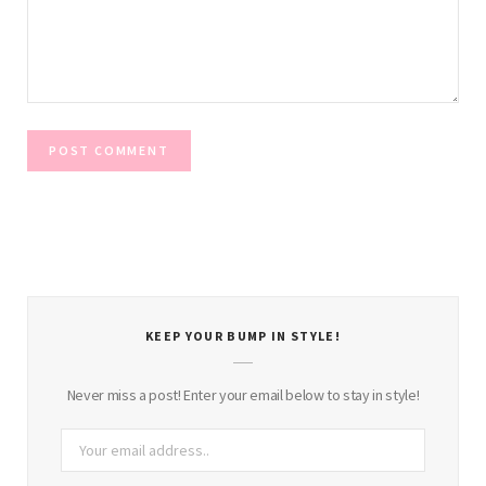
KEEP YOUR BUMP IN STYLE!
Never miss a post! Enter your email below to stay in style!