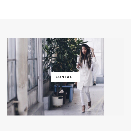
CONTACT