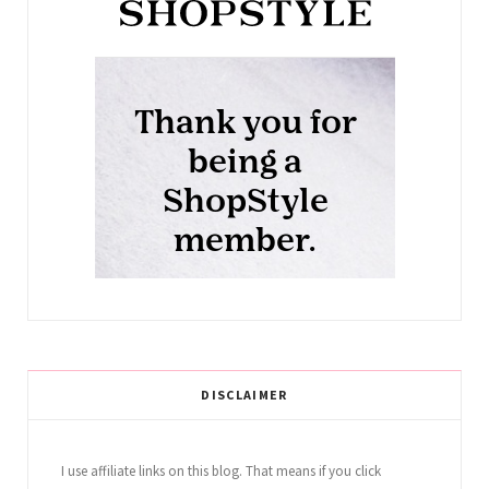
DISCLAIMER
I use affiliate links on this blog. That means if you click