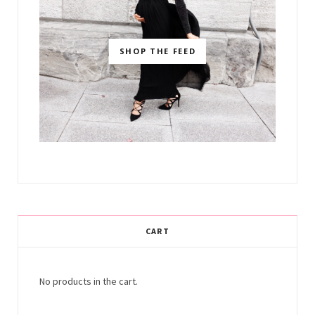
SHOP THE FEED
CART
No products in the cart.