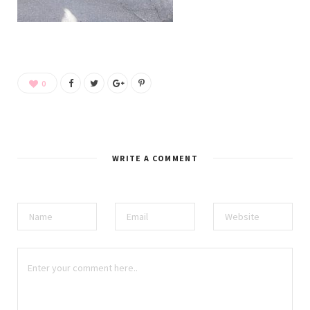
0
WRITE A COMMENT