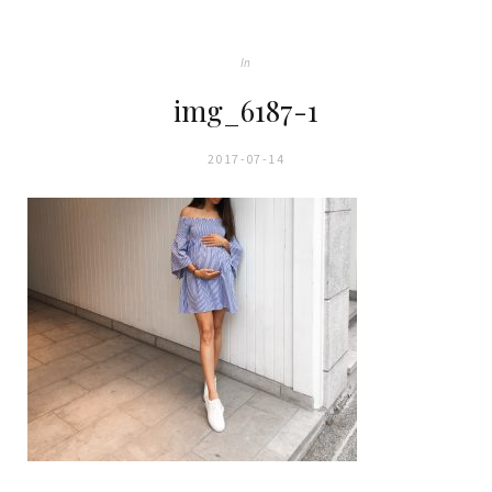
In
img_6187-1
2017-07-14