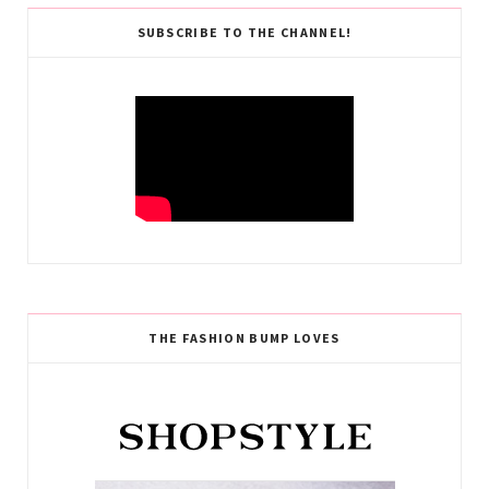
SUBSCRIBE TO THE CHANNEL!
THE FASHION BUMP LOVES