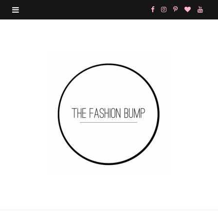
F
I
P
B
Y
a
n
i
l
o
c
s
n
o
u
e
t
t
g
T
b
a
e
L
u
o
g
r
o
b
o
r
e
v
e
k
a
s
i
m
t
n