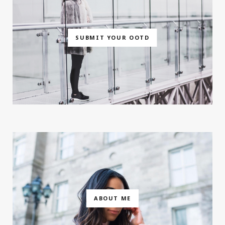
SUBMIT YOUR OOTD
ABOUT ME