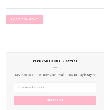
KEEP YOUR BUMP IN STYLE!
Never miss a post! Enter your email below to stay in style!