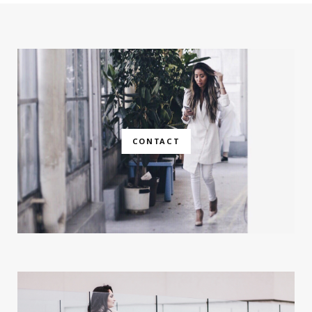
CONTACT