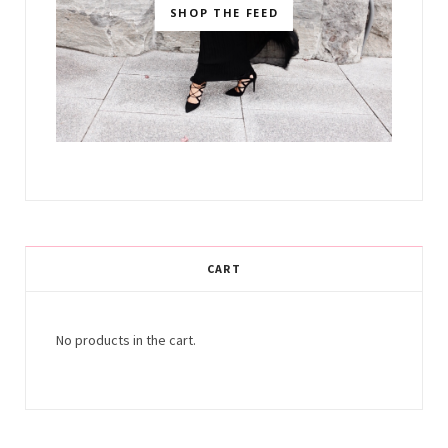
SHOP THE FEED
CART
No products in the cart.