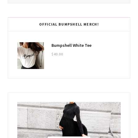
OFFICIAL BUMPSHELL MERCH!
Bumpshell White Tee
$
40.00