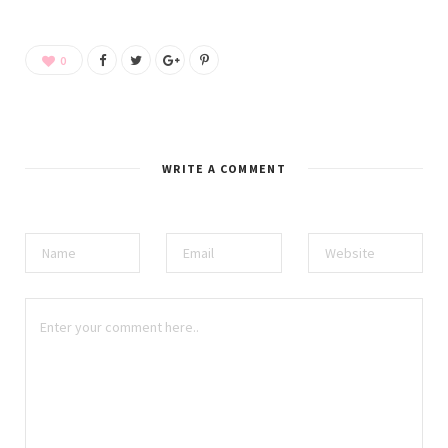
0
WRITE A COMMENT