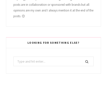
posts are in collaboration or sponsored with brands but all
opinions are my own and I always mention it at the end of the
posts. 😊
LOOKING FOR SOMETHING ELSE?
Search
for: