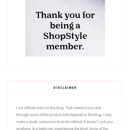
DISCLAIMER
I use affiliate links on this blog. That means if you click
through some of the product links featured in the blog, I may
make a small commision from the referral. It doesn’t cost you
anything, & it helps me maintaining the blog! Some of the