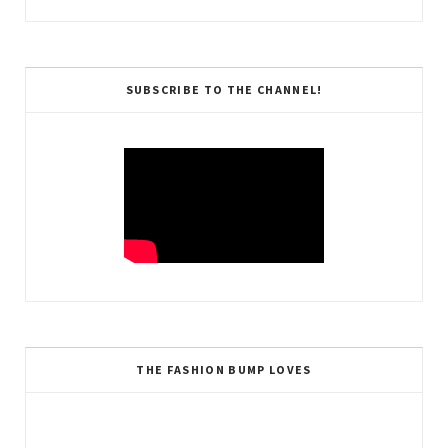
SUBSCRIBE TO THE CHANNEL!
THE FASHION BUMP LOVES