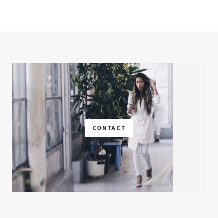
CONTACT