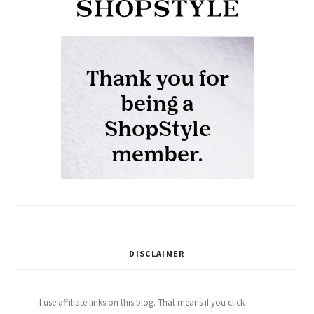
DISCLAIMER
I use affiliate links on this blog. That means if you click