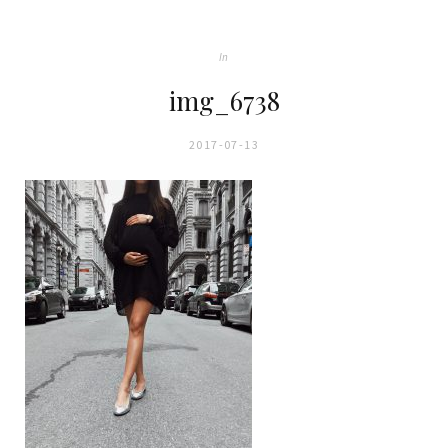
In
img_6738
2017-07-13