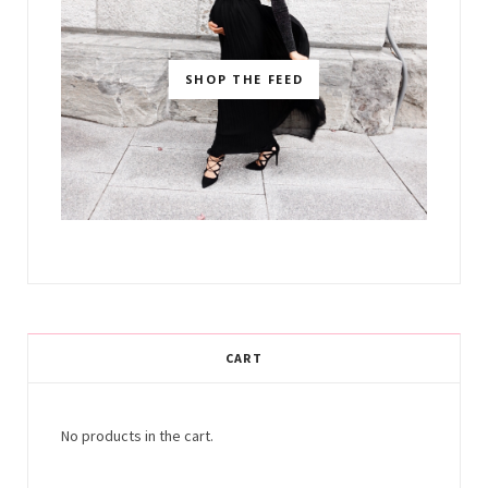
SHOP THE FEED
CART
No products in the cart.