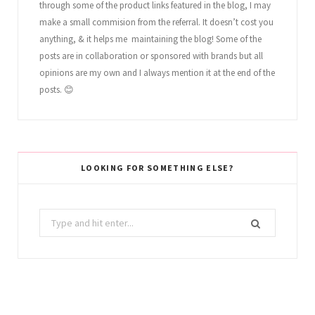
through some of the product links featured in the blog, I may
make a small commision from the referral. It doesn’t cost you
anything, & it helps me maintaining the blog! Some of the
posts are in collaboration or sponsored with brands but all
opinions are my own and I always mention it at the end of the
posts. 😊
LOOKING FOR SOMETHING ELSE?
Search
for: