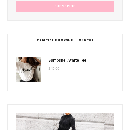
OFFICIAL BUMPSHELL MERCH!
Bumpshell White Tee
$
40.00