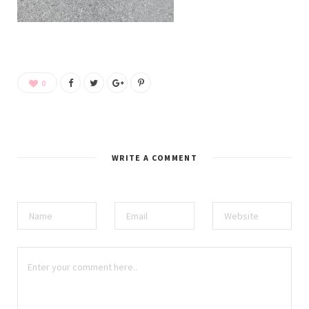
0
WRITE A COMMENT