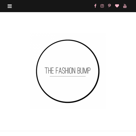
F
I
P
B
Y
a
n
i
l
o
c
s
n
o
u
e
t
t
g
T
b
a
e
L
u
o
g
r
o
b
o
r
e
v
e
k
a
s
i
m
t
n