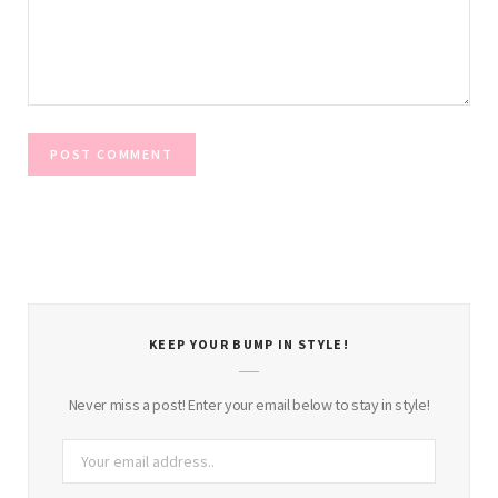
KEEP YOUR BUMP IN STYLE!
Never miss a post! Enter your email below to stay in style!