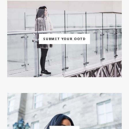
SUBMIT YOUR OOTD