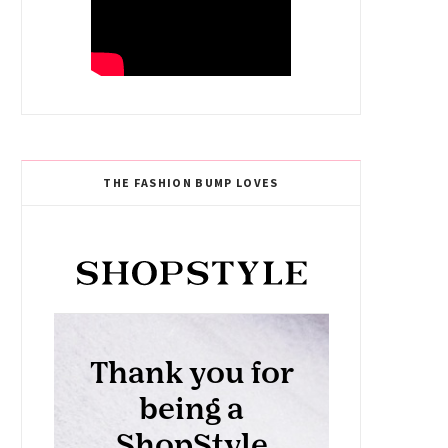
THE FASHION BUMP LOVES