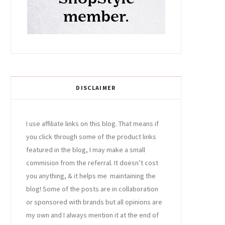
DISCLAIMER
I use affiliate links on this blog. That means if
you click through some of the product links
featured in the blog, I may make a small
commision from the referral. It doesn’t cost
you anything, & it helps me maintaining the
blog! Some of the posts are in collaboration
or sponsored with brands but all opinions are
my own and I always mention it at the end of