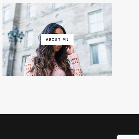
ABOUT ME