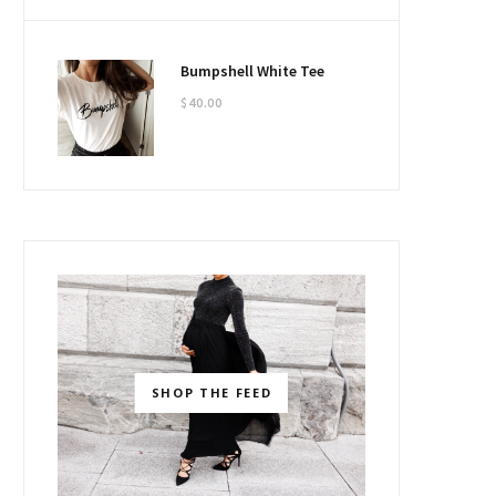
Bumpshell White Tee
$
40.00
SHOP THE FEED