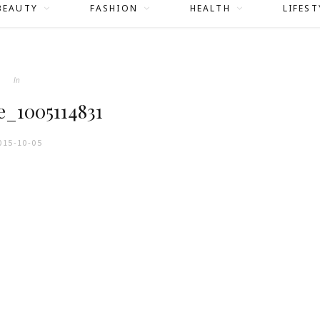
BEAUTY
FASHION
HEALTH
LIFEST
In
e_1005114831
015-10-05