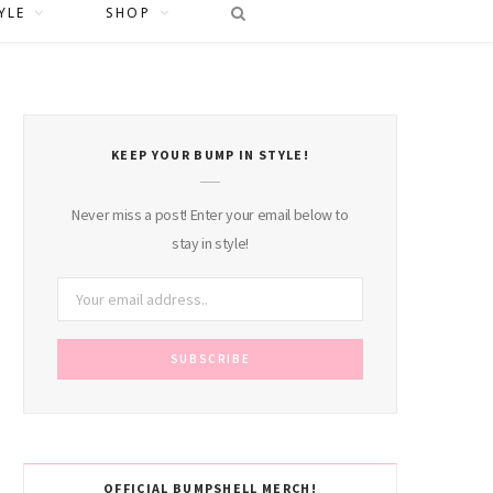
YLE
SHOP
KEEP YOUR BUMP IN STYLE!
Never miss a post! Enter your email below to
stay in style!
OFFICIAL BUMPSHELL MERCH!