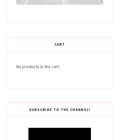
CART
No products in the cart.
SUBSCRIBE TO THE CHANNEL!