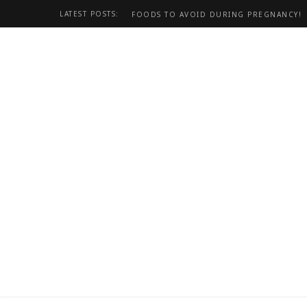
LATEST POSTS:
FOODS TO AVOID DURING PREGNANCY!