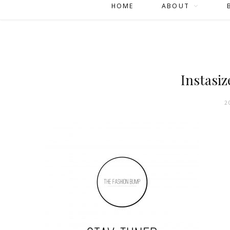
HOME
ABOUT
Instasiz
2