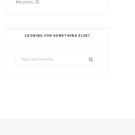
the posts. 😊
LOOKING FOR SOMETHING ELSE?
Search
for: