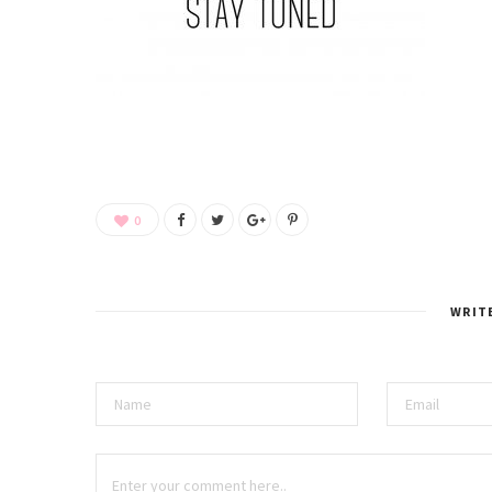
0
WRIT