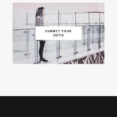
SUBMIT YOUR
OOTD