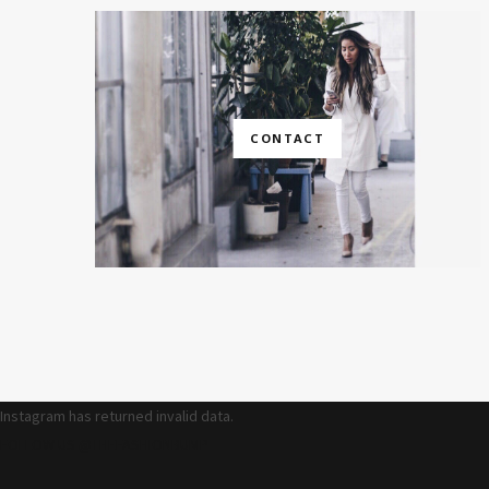
CONTACT
Instagram has returned invalid data.
FOLLOW US @THEFASHIONBUMP