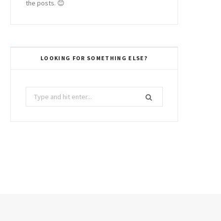
the posts. 😊
LOOKING FOR SOMETHING ELSE?
Search
for: