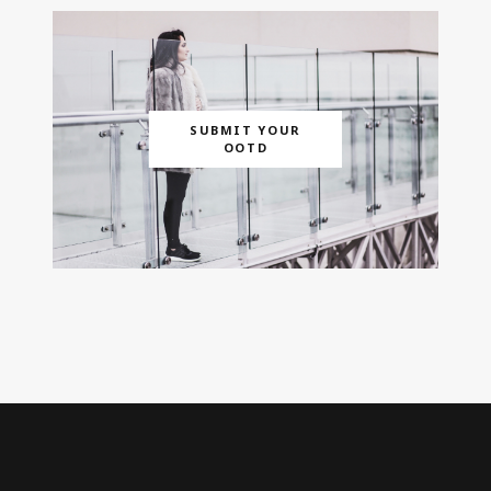
SUBMIT YOUR
OOTD