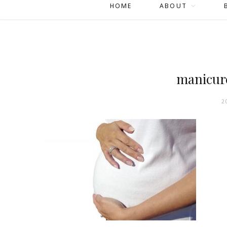
HOME
ABOUT
manicur
2