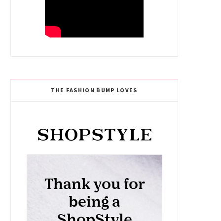
THE FASHION BUMP LOVES