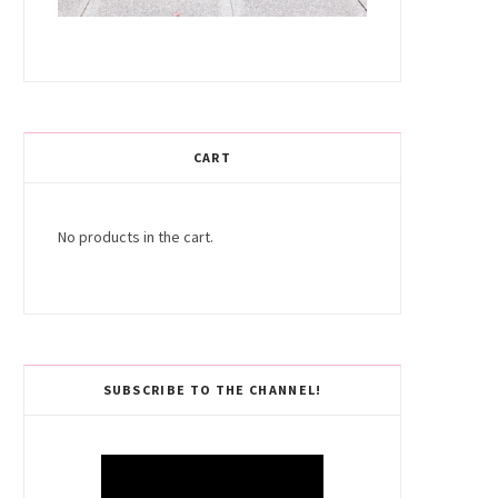
CART
No products in the cart.
SUBSCRIBE TO THE CHANNEL!