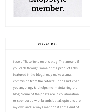
DISCLAIMER
I use affiliate links on this blog. That means if
you click through some of the product links
featured in the blog, I may make a small
commision from the referral. It doesn’t cost
you anything, & it helps me maintaining the
blog! Some of the posts are in collaboration
or sponsored with brands but all opinions are
my own and I always mention it at the end of