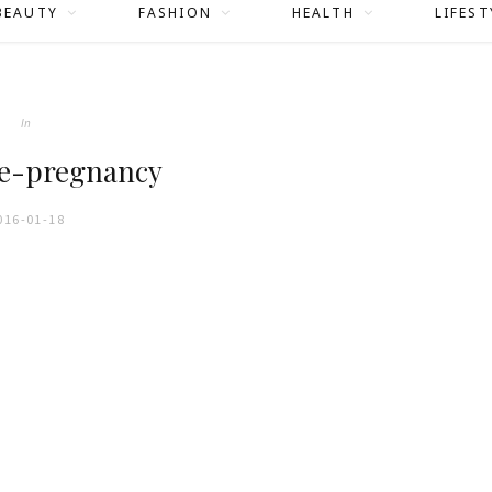
BEAUTY
FASHION
HEALTH
LIFEST
In
e-pregnancy
016-01-18