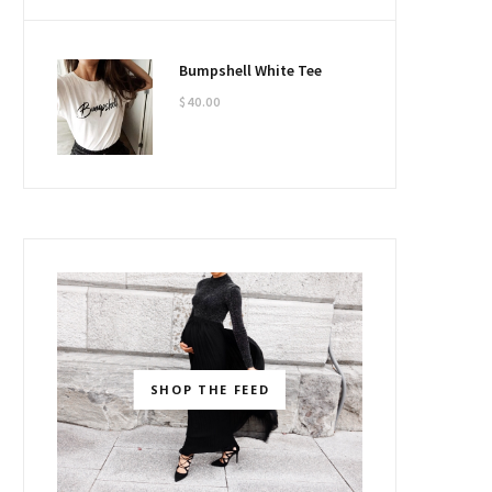
Bumpshell White Tee
$
40.00
SHOP THE FEED