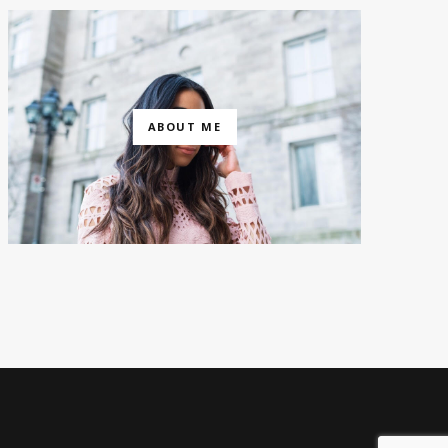
ABOUT ME