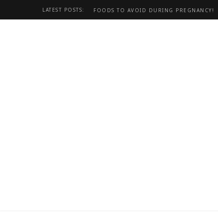
LATEST POSTS:
FOODS TO AVOID DURING PREGNANCY!