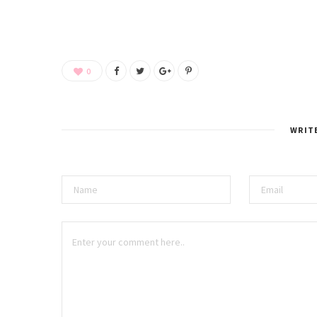
0
WRIT