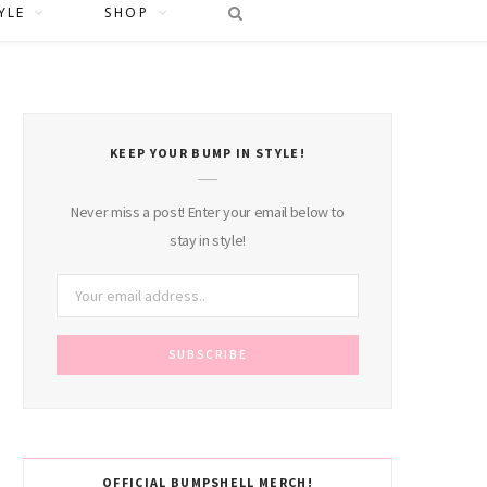
YLE
SHOP
KEEP YOUR BUMP IN STYLE!
Never miss a post! Enter your email below to
stay in style!
OFFICIAL BUMPSHELL MERCH!