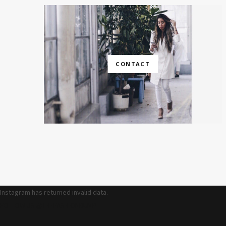
CONTACT
Instagram has returned invalid data.
FOLLOW US @THEFASHIONBUMP