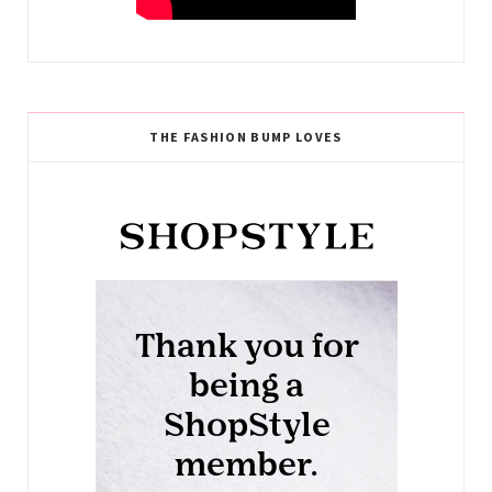
THE FASHION BUMP LOVES