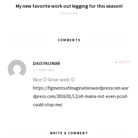
My new favorite
work out legging
for this season!
2018-03-06
COMMENTS
REPLY
DAISYKUMAR
11 YEARS AGO
Nice 🙂 Great work 🙂
https://figmentsofimaginationwordpresscom.wor
dpress.com/2016/01/12/oh-mama-not-even-pcod-
could-stop-me/
WRITE A COMMENT