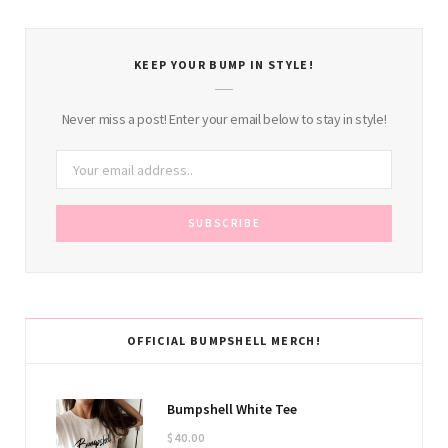
KEEP YOUR BUMP IN STYLE!
Never miss a post! Enter your email below to stay in style!
OFFICIAL BUMPSHELL MERCH!
Bumpshell White Tee
$
40.00