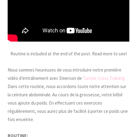
Routine is included at the end of the post. Read more to see!
Nous sommes heureuses de vous introduire notre première
vidéo d’entraînement avec Emerson de
Turnier Cross Training.
Dans cette routine, nous accordons toute notre attention sur
la ceinture abdominale. Au cours de la grossesse, votre bébé
vous ajoute du poids. En effectuant ces exercices
régulièrement, vous aurez plus de facilité à porter ce poids une
fois enceinte.
ROUTINE: