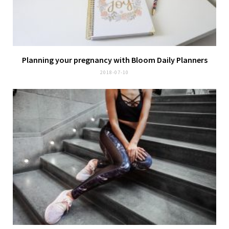
Planning your pregnancy with
Bloom Daily Planners
2018-07-10