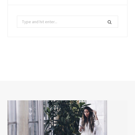
Search
for: