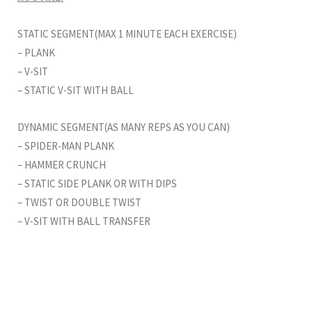
STATIC SEGMENT(MAX 1 MINUTE EACH EXERCISE)
– PLANK
– V-SIT
– STATIC V-SIT WITH BALL
DYNAMIC SEGMENT(AS MANY REPS AS YOU CAN)
– SPIDER-MAN PLANK
– HAMMER CRUNCH
– STATIC SIDE PLANK OR WITH DIPS
– TWIST OR DOUBLE TWIST
– V-SIT WITH BALL TRANSFER