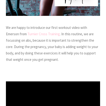
We are happy to introduce our first workout video with
Emerson from
Turnier Cross Training
. In this routine, we are
focussing on abs, because it is important to strengthen the
core. During the pregnancy, your baby is adding weight to your
body, and by doing these exercices it will help you to support
that weight once you get pregnant.