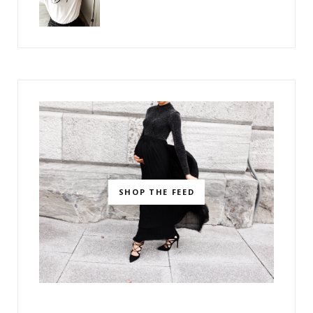
SHOP THE FEED