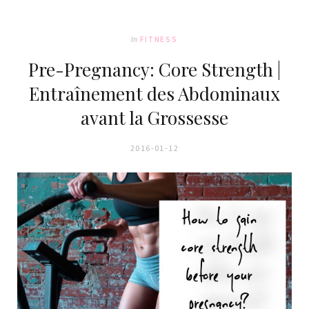
In
FITNESS
Pre-Pregnancy: Core Strength |
Entraînement des Abdominaux
avant la Grossesse
2016-01-12