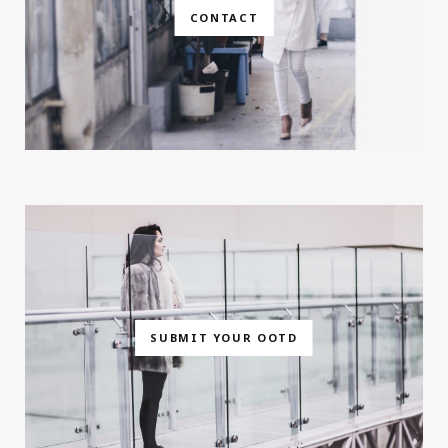
CONTACT
SUBMIT YOUR OOTD