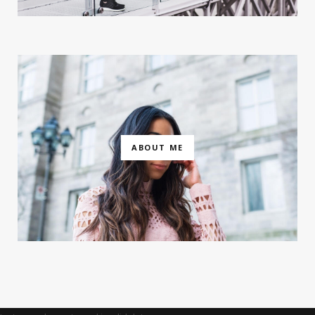
ABOUT ME