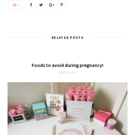
0
RELATED POSTS
Foods to avoid during pregnancy!
2022-01-07