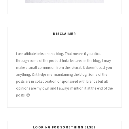
DISCLAIMER
I use affiliate links on this blog. That means if you click
through some of the product links featured in the blog, I may
make a small commision from the referral. It doesn’t cost you
anything, & it helps me maintaining the blog! Some of the
posts are in collaboration or sponsored with brands but all
opinions are my own and I always mention it at the end of the
posts. 😊
LOOKING FOR SOMETHING ELSE?