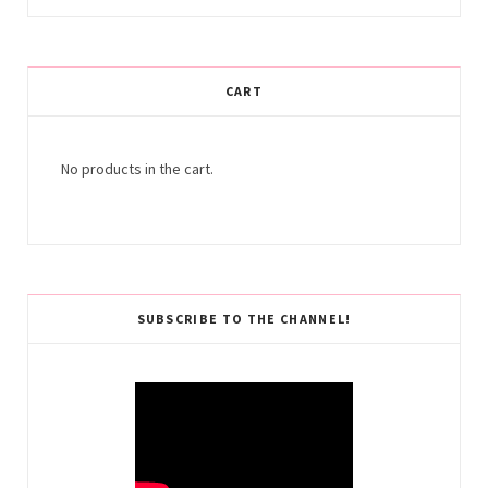
CART
No products in the cart.
SUBSCRIBE TO THE CHANNEL!