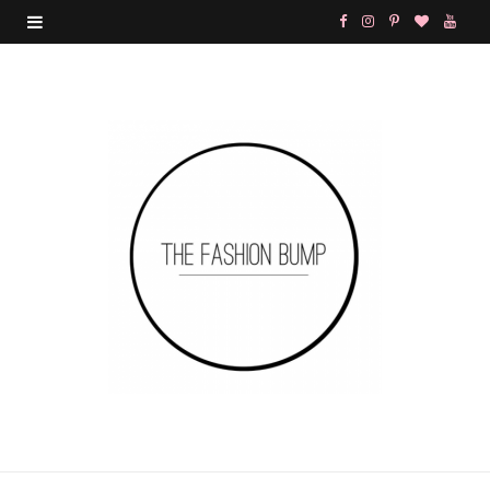
F
I
P
B
Y
a
n
i
l
o
c
s
n
o
u
e
t
t
g
T
b
a
e
L
u
o
g
r
o
b
o
r
e
v
e
k
a
s
i
m
t
n