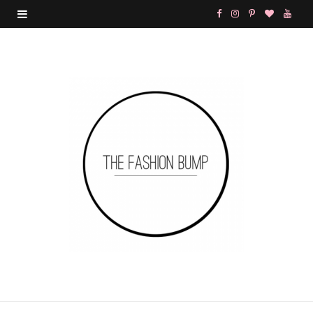
F
I
P
B
Y
a
n
i
l
o
c
s
n
o
u
e
t
t
g
T
b
a
e
L
u
o
g
r
o
b
o
r
e
v
e
k
a
s
i
m
t
n