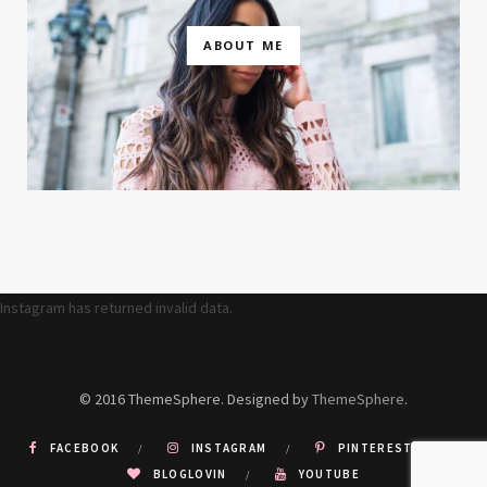
ABOUT ME
Instagram has returned invalid data.
FOLLOW US @THEFASHIONBUMP
© 2016 ThemeSphere. Designed by
ThemeSphere
.
FACEBOOK
INSTAGRAM
PINTEREST
BLOGLOVIN
YOUTUBE