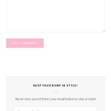
KEEP YOUR BUMP IN STYLE!
Never miss a post! Enter your email below to stay in style!