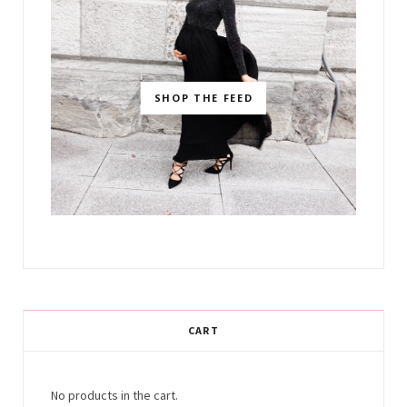
SHOP THE FEED
CART
No products in the cart.