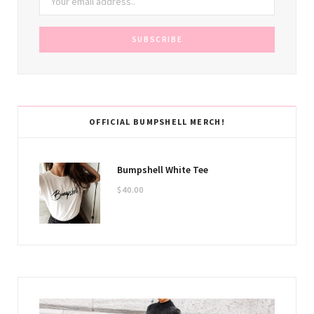
OFFICIAL BUMPSHELL MERCH!
Bumpshell White Tee
$
40.00