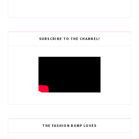
SUBSCRIBE TO THE CHANNEL!
THE FASHION BUMP LOVES