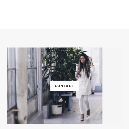
CONTACT