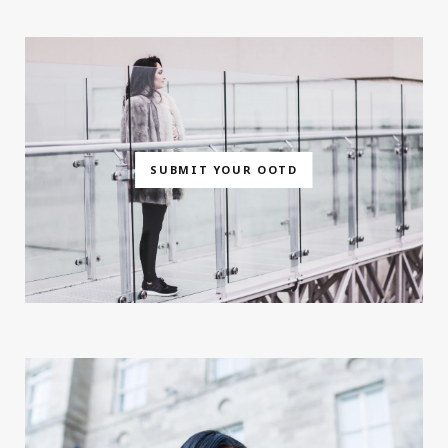
SUBMIT YOUR OOTD