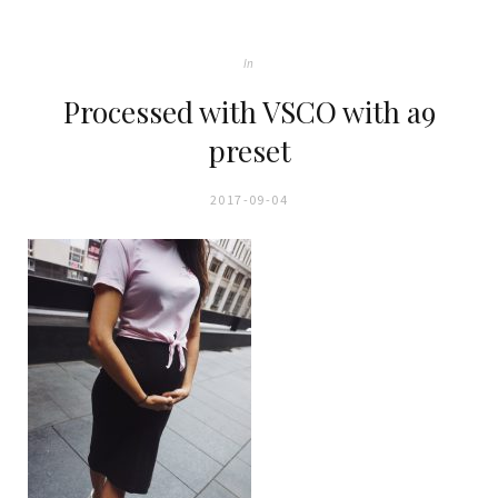
In
Processed with VSCO with a9
preset
2017-09-04