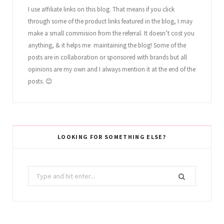
I use affiliate links on this blog. That means if you click
through some of the product links featured in the blog, I may
make a small commision from the referral. It doesn’t cost you
anything, & it helps me maintaining the blog! Some of the
posts are in collaboration or sponsored with brands but all
opinions are my own and I always mention it at the end of the
posts. 😊
LOOKING FOR SOMETHING ELSE?
Search
for: