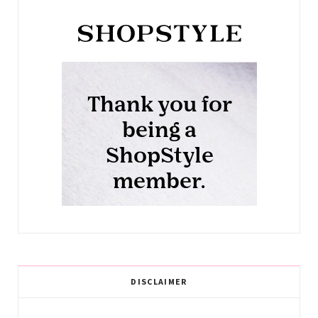
DISCLAIMER