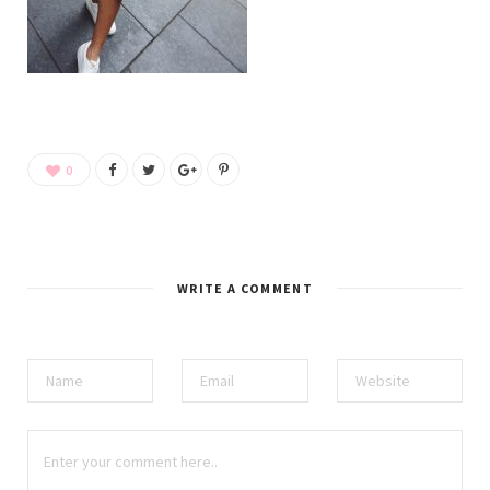
0
WRITE A COMMENT