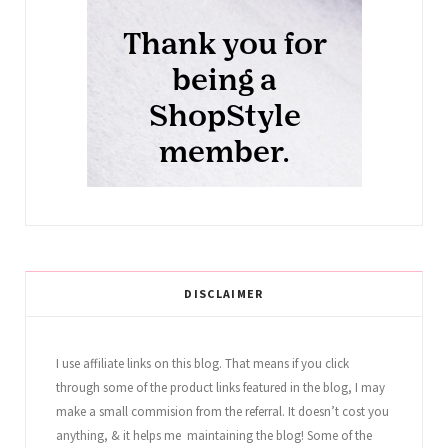
DISCLAIMER
I use affiliate links on this blog. That means if you click
through some of the product links featured in the blog, I may
make a small commision from the referral. It doesn’t cost you
anything, & it helps me maintaining the blog! Some of the