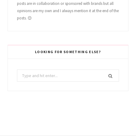
posts are in collaboration or sponsored with brands but all
opinions are my own and I always mention it at the end of the
posts. 😊
LOOKING FOR SOMETHING ELSE?
Search
for: