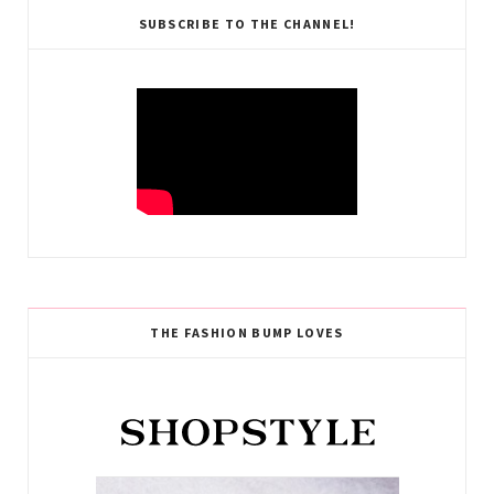
SUBSCRIBE TO THE CHANNEL!
THE FASHION BUMP LOVES