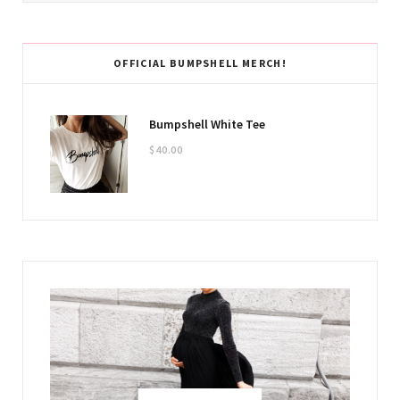
OFFICIAL BUMPSHELL MERCH!
Bumpshell White Tee
$
40.00