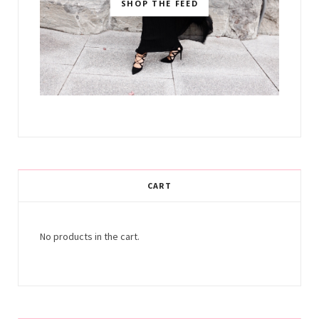
SHOP THE FEED
CART
No products in the cart.