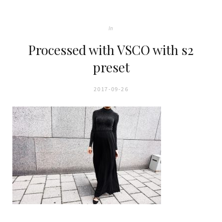
In
Processed with VSCO with s2
preset
2017-09-26