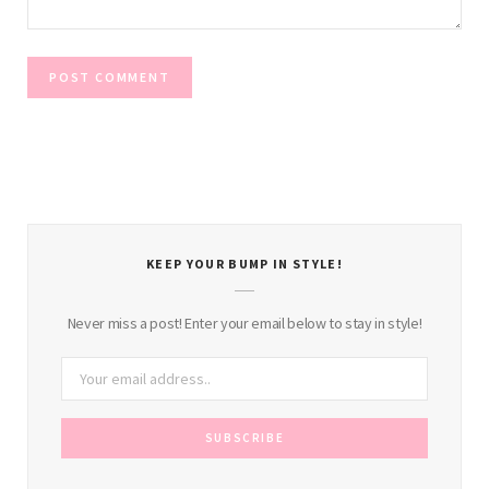
KEEP YOUR BUMP IN STYLE!
Never miss a post! Enter your email below to stay in style!