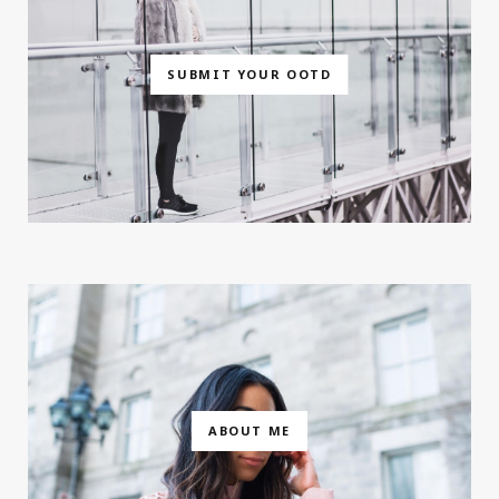
SUBMIT YOUR OOTD
ABOUT ME