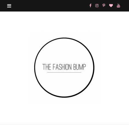
F
I
P
B
Y
a
n
i
l
o
c
s
n
o
u
e
t
t
g
T
b
a
e
L
u
o
g
r
o
b
o
r
e
v
e
k
a
s
i
m
t
n