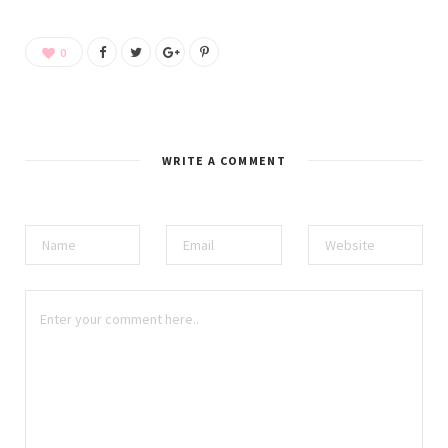
0
WRITE A COMMENT