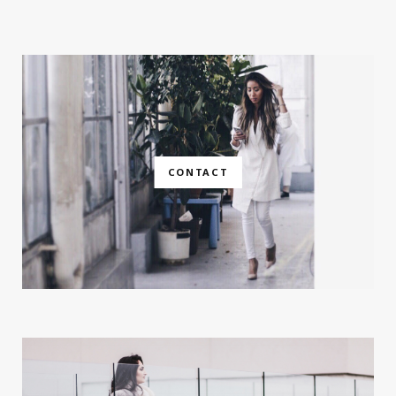
CONTACT