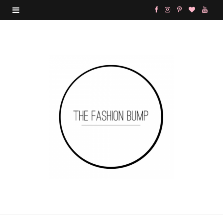
F
I
P
B
Y
a
n
i
l
o
c
s
n
o
u
e
t
t
g
T
b
a
e
L
u
o
g
r
o
b
o
r
e
v
e
k
a
s
i
m
t
n