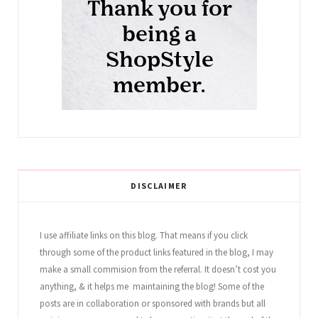
DISCLAIMER
I use affiliate links on this blog. That means if you click
through some of the product links featured in the blog, I may
make a small commision from the referral. It doesn’t cost you
anything, & it helps me maintaining the blog! Some of the
posts are in collaboration or sponsored with brands but all