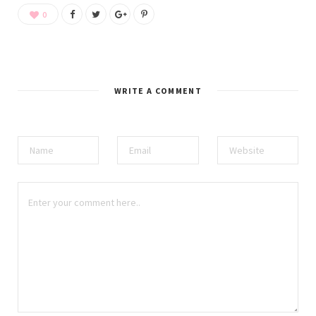
0
WRITE A COMMENT