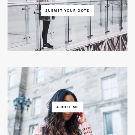
SUBMIT YOUR OOTD
ABOUT ME