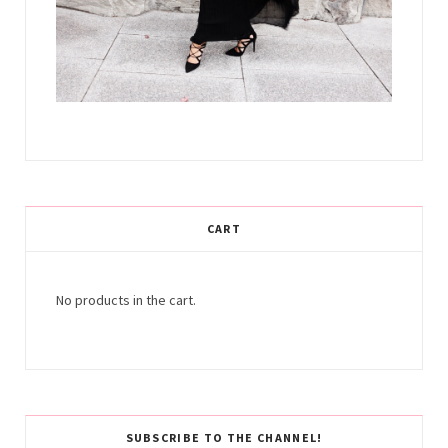
CART
No products in the cart.
SUBSCRIBE TO THE CHANNEL!