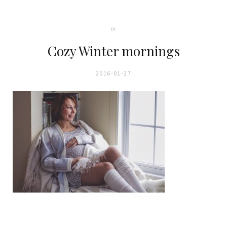
In
Cozy Winter mornings
2016-01-27