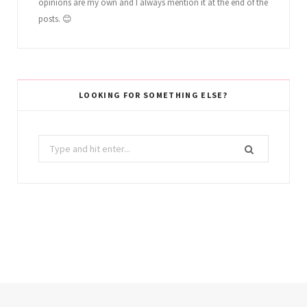
opinions are my own and I always mention it at the end of the
posts. 😊
LOOKING FOR SOMETHING ELSE?
Search
for: