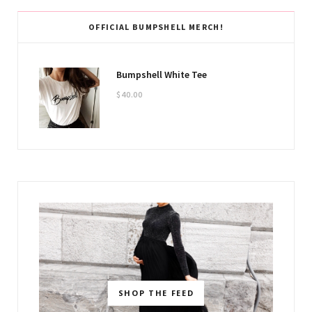
OFFICIAL BUMPSHELL MERCH!
Bumpshell White Tee
$
40.00
SHOP THE FEED