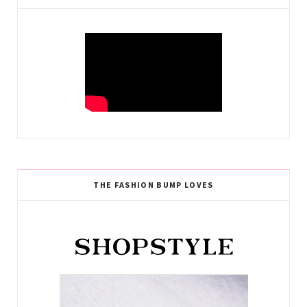
THE FASHION BUMP LOVES