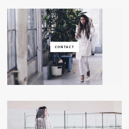
CONTACT