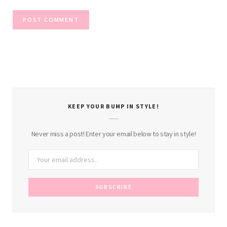
KEEP YOUR BUMP IN STYLE!
Never miss a post! Enter your email below to stay in style!