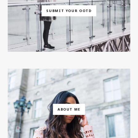
SUBMIT YOUR OOTD
ABOUT ME