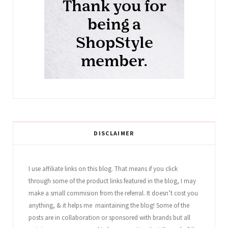
DISCLAIMER
I use affiliate links on this blog. That means if you click
through some of the product links featured in the blog, I may
make a small commision from the referral. It doesn’t cost you
anything, & it helps me maintaining the blog! Some of the
posts are in collaboration or sponsored with brands but all