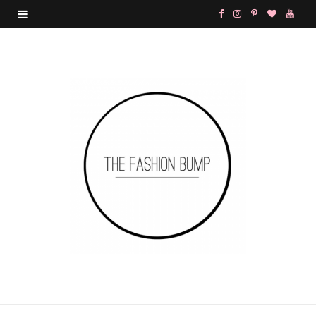
F
I
P
B
Y
a
n
i
l
o
c
s
n
o
u
e
t
t
g
T
b
a
e
L
u
o
g
r
o
b
o
r
e
v
e
k
a
s
i
m
t
n