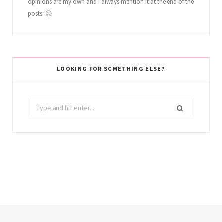
opinions are my own and I always mention it at the end of the
posts. 😊
LOOKING FOR SOMETHING ELSE?
Search
for: