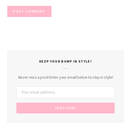
KEEP YOUR BUMP IN STYLE!
Never miss a post! Enter your email below to stay in style!