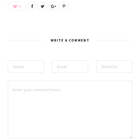
0
WRITE A COMMENT