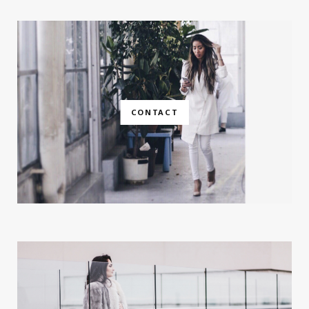
CONTACT