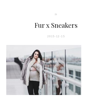
In
Fur x Sneakers
2015-12-15