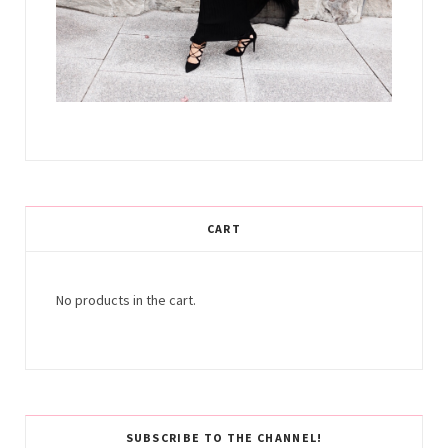
CART
No products in the cart.
SUBSCRIBE TO THE CHANNEL!