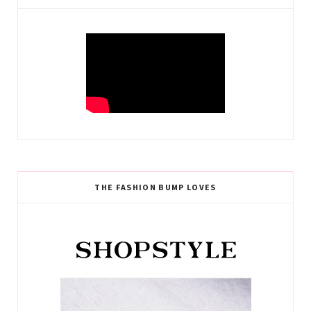
THE FASHION BUMP LOVES