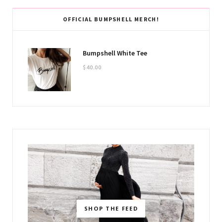
OFFICIAL BUMPSHELL MERCH!
Bumpshell White Tee
$
40.00
SHOP THE FEED