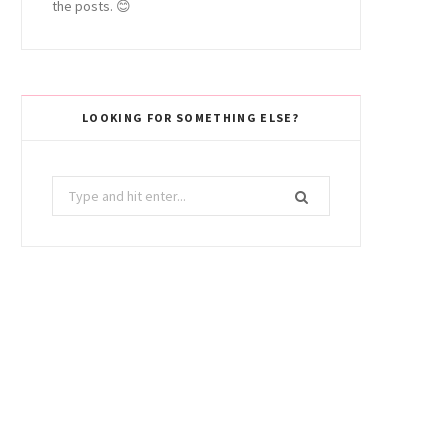
the posts. 😊
LOOKING FOR SOMETHING ELSE?
Search
for: