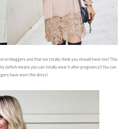
d on bloggers and that we totally think you should have too! This
ty (which means you can totally wear it after pregnancy)! You can
gers have worn the dress!