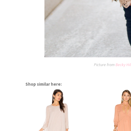
Picture from
Becky Hil
Shop similar here: