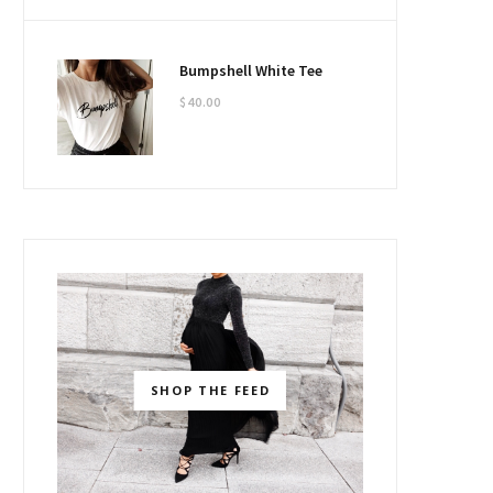
Bumpshell White Tee
$
40.00
SHOP THE FEED