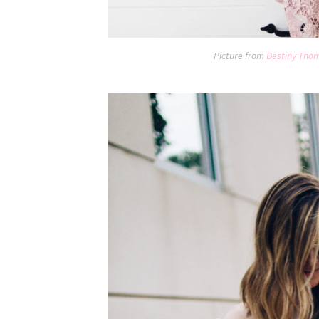
Picture from
Destiny Tho