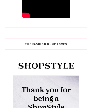
THE FASHION BUMP LOVES