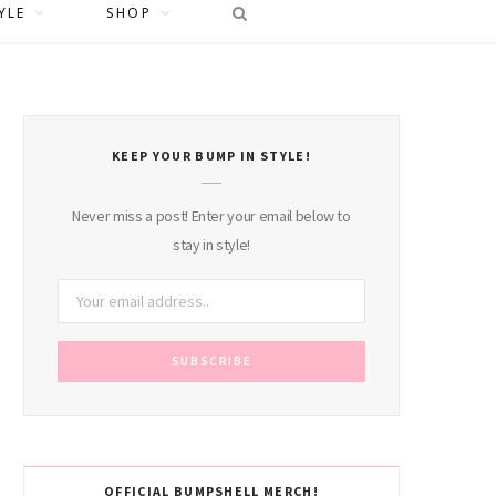
YLE
SHOP
KEEP YOUR BUMP IN STYLE!
Never miss a post! Enter your email below to
stay in style!
OFFICIAL BUMPSHELL MERCH!