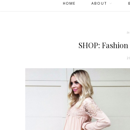
HOME
ABOUT
In
SHOP: Fashion
2