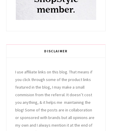
DISCLAIMER
I use affiliate links on this blog. That means if
you click through some of the product links
featured in the blog, I may make a small
commision from the referral. It doesn’t cost
you anything, & it helps me maintaining the
blog! Some of the posts are in collaboration
or sponsored with brands but all opinions are
my own and I always mention it at the end of