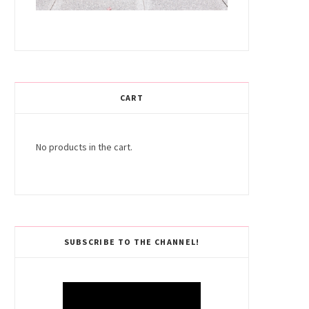
CART
No products in the cart.
SUBSCRIBE TO THE CHANNEL!