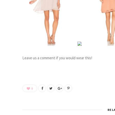
Leave us a comment if you would wear this!
0
REL