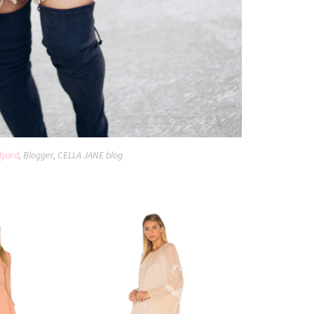
lyard
, Blogger, CELLA JANE blog