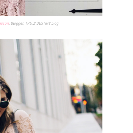
mpson
, Blogger, TRULY DESTINY blog