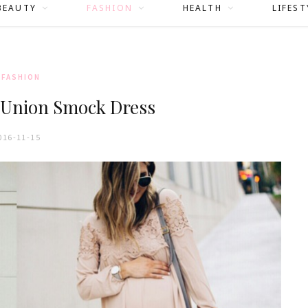
BEAUTY
FASHION
HEALTH
LIFEST
FASHION
 Union Smock Dress
016-11-15