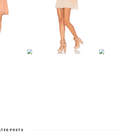
ATED POSTS