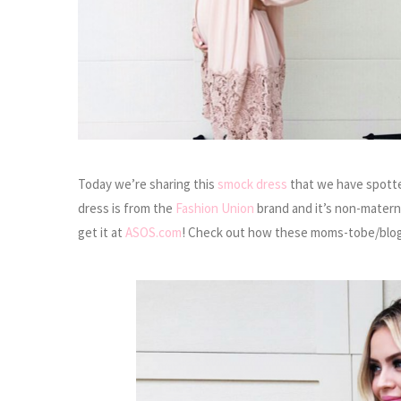
Today we’re sharing this
smock dress
that we have spotte
dress is from the
Fashion Union
brand and it’s non-materni
get it at
ASOS.com
! Check out how these moms-tobe/blog