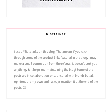
DISCLAIMER
I use affiliate links on this blog. That means if you click
through some of the product links featured in the blog, I may
make a small commision from the referral. It doesn’t cost you
anything, & it helps me maintaining the blog! Some of the
posts are in collaboration or sponsored with brands but all
opinions are my own and I always mention it at the end of the
posts. 😊