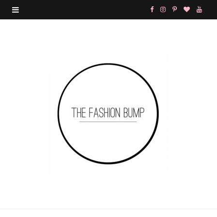
F
I
P
B
Y
a
n
i
l
o
c
s
n
o
u
e
t
t
g
T
b
a
e
L
u
o
g
r
o
b
o
r
e
v
e
k
a
s
i
m
t
n