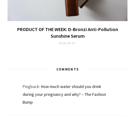
PRODUCT OF THE WEEK: D-Bronzi Anti-Pollution
Sunshine Serum
2018-09-07
COMMENTS
Pingback:
How much water should you drink
during your pregnancy and why? – The Fashion
Bump