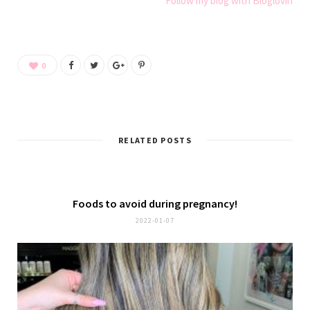
Follow my blog with Bloglovin
0
RELATED POSTS
Foods to avoid during pregnancy!
2022-01-07