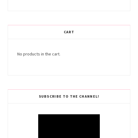
CART
No products in the cart.
SUBSCRIBE TO THE CHANNEL!