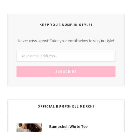
KEEP YOUR BUMP IN STYLE!
Never miss a post! Enter your email below to stay in style!
OFFICIAL BUMPSHELL MERCH!
Bumpshell White Tee