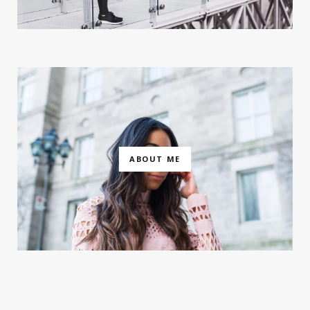
ABOUT ME