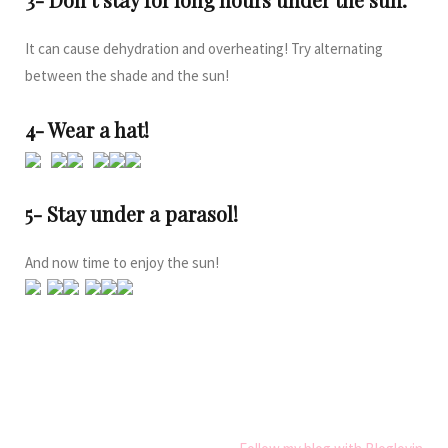
It can cause dehydration and overheating! Try alternating
between the shade and the sun!
4- Wear a hat!
5- Stay under a parasol!
And now time to enjoy the sun!