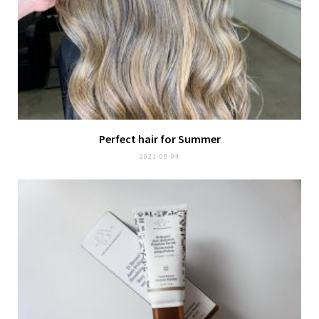
Perfect hair for Summer
2021-09-04