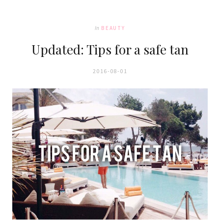
In
BEAUTY
Updated: Tips for a safe tan
2016-08-01