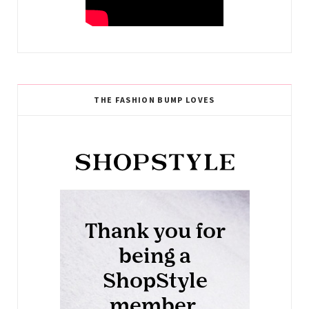
THE FASHION BUMP LOVES