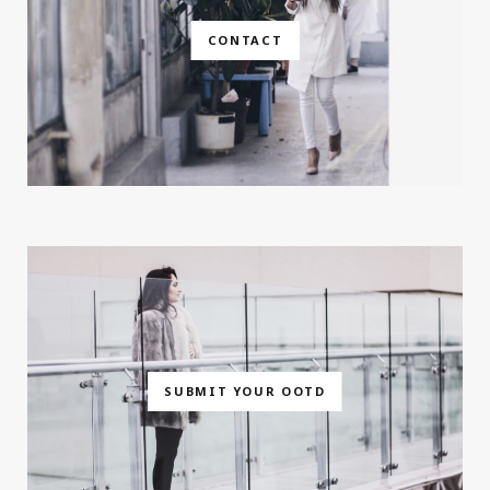
CONTACT
SUBMIT YOUR OOTD