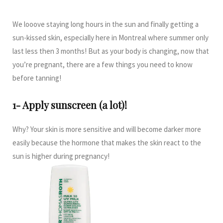
We looove staying long hours in the sun and finally getting a
sun-kissed skin, especially here in Montreal where summer only
last less then 3 months! But as your body is changing, now that
you’re pregnant, there are a few things you need to know
before tanning!
1- Apply sunscreen (a lot)!
Why? Your skin is more sensitive and will become darker more
easily because the hormone that makes the skin react to the
sun is higher during pregnancy!