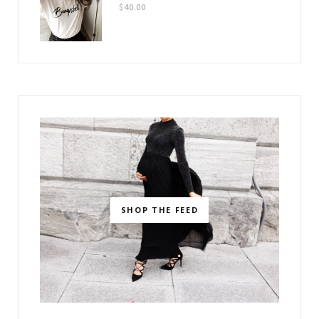
$
40.00
SHOP THE FEED