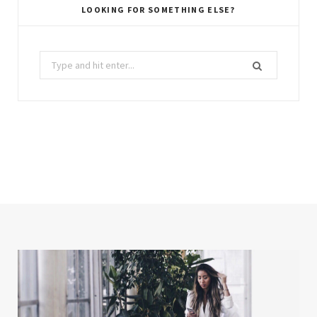
LOOKING FOR SOMETHING ELSE?
Search
for: