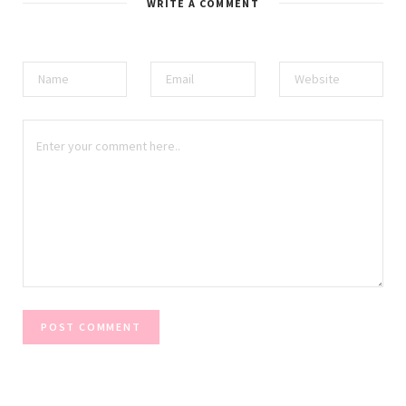
WRITE A COMMENT