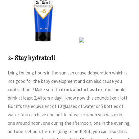
2- Stay hydrated!
Lying for long hours in the sun can cause dehydration which is
not good for the baby development and can also cause you
contractions! Make sure to
drink a lot of water
! You should
drink at least 2,4 liters a day! I know now this sounds like a lot!
But it’s the equivalent of 10 glasses of water or 5 bottles of
water! You can have one bottle of water when you wake up,
one around noon, one during the afternoon, one in the evening,
and one 1-2hours before going to bed! But, you can also drink