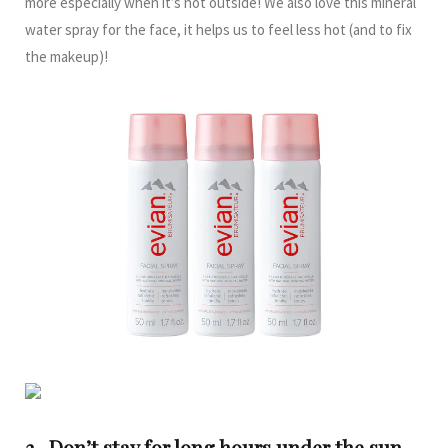
more especially when it’s hot outside! We also love this mineral
water spray for the face, it helps us to feel less hot (and to fix
the makeup)!
3- Don’t stay for long hours under the sun.