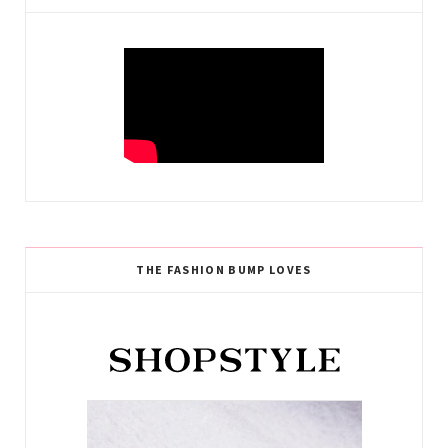
THE FASHION BUMP LOVES