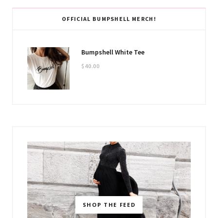
OFFICIAL BUMPSHELL MERCH!
Bumpshell White Tee
$
40.00
SHOP THE FEED