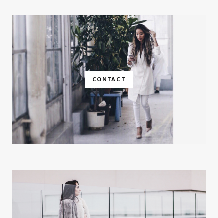
CONTACT