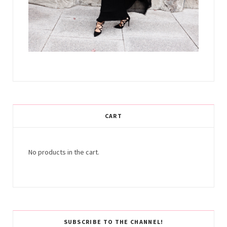
CART
No products in the cart.
SUBSCRIBE TO THE CHANNEL!