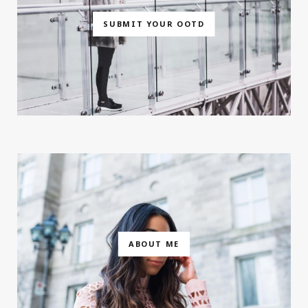
SUBMIT YOUR OOTD
ABOUT ME