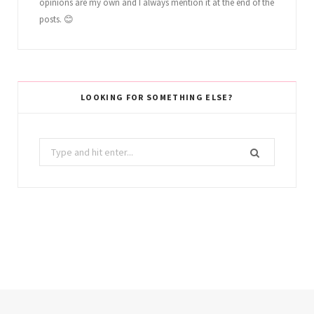
opinions are my own and I always mention it at the end of the
posts. 😊
LOOKING FOR SOMETHING ELSE?
Search
for: