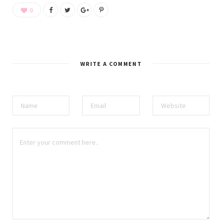
0
WRITE A COMMENT