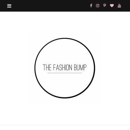
F
I
P
B
Y
a
n
i
l
o
c
s
n
o
u
e
t
t
g
T
b
a
e
L
u
o
g
r
o
b
o
r
e
v
e
k
a
s
i
m
t
n