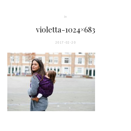
In
violetta-1024×683
2017-02-20