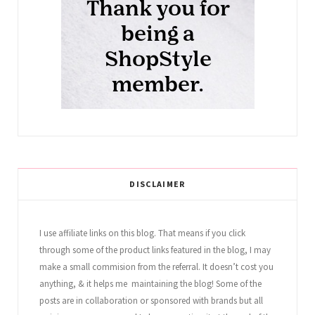
DISCLAIMER
I use affiliate links on this blog. That means if you click
through some of the product links featured in the blog, I may
make a small commision from the referral. It doesn’t cost you
anything, & it helps me maintaining the blog! Some of the
posts are in collaboration or sponsored with brands but all