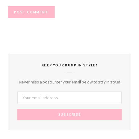
KEEP YOUR BUMP IN STYLE!
Never miss a post! Enter your email below to stay in style!