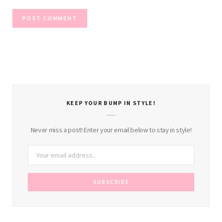
KEEP YOUR BUMP IN STYLE!
Never miss a post! Enter your email below to stay in style!