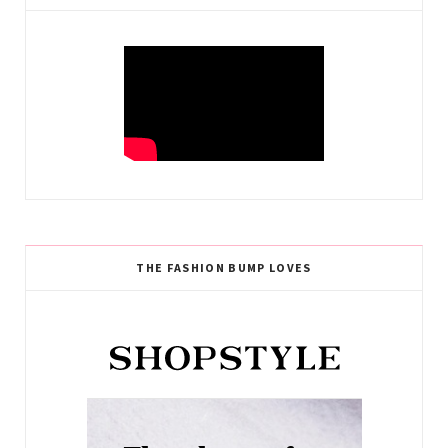
THE FASHION BUMP LOVES