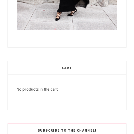
CART
No products in the cart.
SUBSCRIBE TO THE CHANNEL!