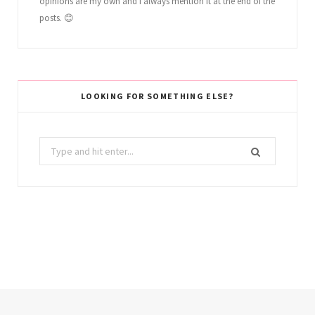
opinions are my own and I always mention it at the end of the
posts. 😊
LOOKING FOR SOMETHING ELSE?
Search
for: