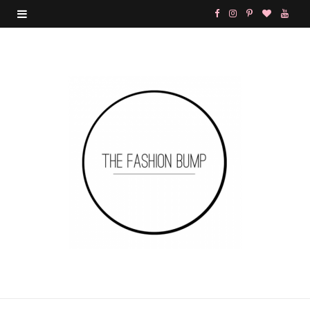
F
I
P
B
Y
a
n
i
l
o
c
s
n
o
u
e
t
t
g
T
b
a
e
L
u
o
g
r
o
b
o
r
e
v
e
k
a
s
i
m
t
n