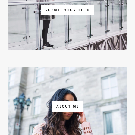
SUBMIT YOUR OOTD
ABOUT ME