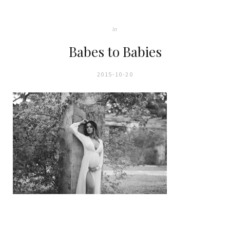
In
Babes to Babies
2015-10-20