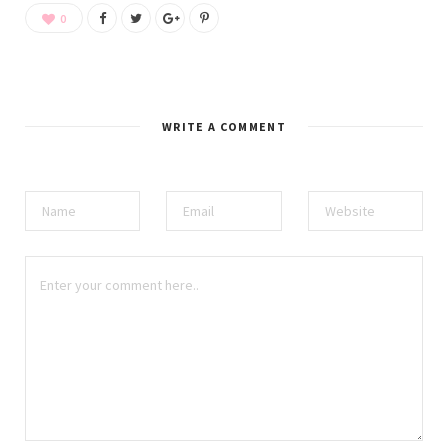
0
WRITE A COMMENT