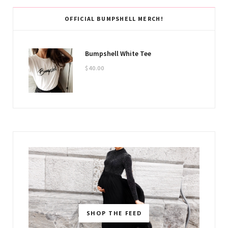
OFFICIAL BUMPSHELL MERCH!
Bumpshell White Tee
$
40.00
SHOP THE FEED