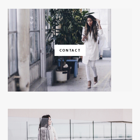
CONTACT