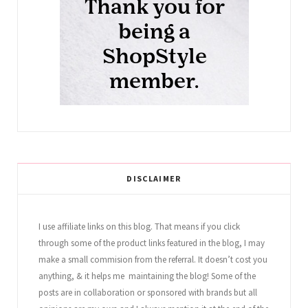
DISCLAIMER
I use affiliate links on this blog. That means if you click
through some of the product links featured in the blog, I may
make a small commision from the referral. It doesn’t cost you
anything, & it helps me maintaining the blog! Some of the
posts are in collaboration or sponsored with brands but all