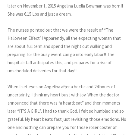
later on November 1, 2015 Angelina Luella Bowman was born!!
She was 6.15 Lbs and just a dream.
The nurses pointed out that we were the result of “The
Halloween Effect”! Apparently, all the expecting woman that
are about full term and spend the night out walking and
preparing for the busy event can go into early labor!! The
hospital staff anticipates this, and prepares for a rise of
unscheduled deliveries for that day!!
When I set eyes on Angelina after a hectic and 24 hours of
uncertainty, I think my heart bust with joy. When the doctor
announced that there was “a heartbeat” and then moments
later “IT’S A GIRL”, I had to thank God. I felt so humbled and so
grateful. My heart beats fast just revisiting those emotions. No
one and nothing can prepare you for those roller coster of