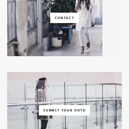
CONTACT
SUBMIT YOUR OOTD