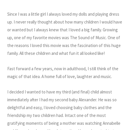
Since I was a little girl I always loved my dolls and playing dress
up. I never really thought about how many children I would have
or wanted but I always knew that I loved a big family. Growing
up, one of my favorite movies was The Sound of Music. One of
the reasons I loved this movie was the fascination of this huge
family. All these children and what fun it all looked like!
Fast forward a few years, now in adulthood, I still think of the
magic of that idea. A home full of love, laughter and music.
I decided I wanted to have my third (and final) child almost
immediately after I had my second baby Alexander. He was so
delightful and easy, I loved choosing baby clothes and the
friendship my two children had. Intact one of the most
gratifying moments of being a mother was watching Annabelle