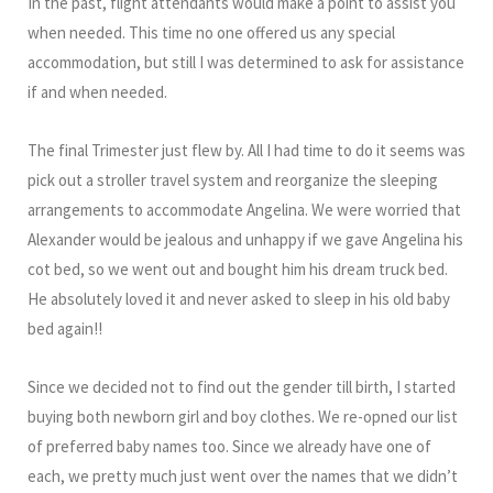
In the past, flight attendants would make a point to assist you
when needed. This time no one offered us any special
accommodation, but still I was determined to ask for assistance
if and when needed.
The final Trimester just flew by. All I had time to do it seems was
pick out a stroller travel system and reorganize the sleeping
arrangements to accommodate Angelina. We were worried that
Alexander would be jealous and unhappy if we gave Angelina his
cot bed, so we went out and bought him his dream truck bed.
He absolutely loved it and never asked to sleep in his old baby
bed again!!
Since we decided not to find out the gender till birth, I started
buying both newborn girl and boy clothes. We re-opned our list
of preferred baby names too. Since we already have one of
each, we pretty much just went over the names that we didn’t