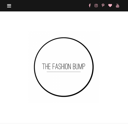
F
I
P
B
Y
a
n
i
l
o
c
s
n
o
u
e
t
t
g
T
b
a
e
L
u
o
g
r
o
b
o
r
e
v
e
k
a
s
i
m
t
n