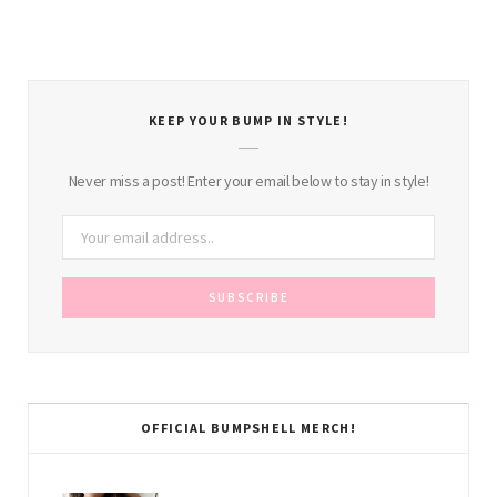
KEEP YOUR BUMP IN STYLE!
Never miss a post! Enter your email below to stay in style!
OFFICIAL BUMPSHELL MERCH!