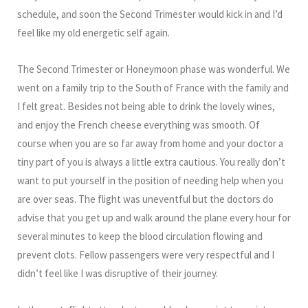
schedule, and soon the Second Trimester would kick in and I’d
feel like my old energetic self again.
The Second Trimester or Honeymoon phase was wonderful. We
went on a family trip to the South of France with the family and
I felt great. Besides not being able to drink the lovely wines,
and enjoy the French cheese everything was smooth. Of
course when you are so far away from home and your doctor a
tiny part of you is always a little extra cautious. You really don’t
want to put yourself in the position of needing help when you
are over seas. The flight was uneventful but the doctors do
advise that you get up and walk around the plane every hour for
several minutes to keep the blood circulation flowing and
prevent clots. Fellow passengers were very respectful and I
didn’t feel like I was disruptive of their journey.