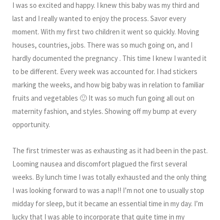
I was so excited and happy. I knew this baby was my third and
last and I really wanted to enjoy the process. Savor every
moment. With my first two children it went so quickly. Moving
houses, countries, jobs. There was so much going on, and I
hardly documented the pregnancy . This time I knew I wanted it
to be different. Every week was accounted for. I had stickers
marking the weeks, and how big baby was in relation to familiar
fruits and vegetables 🙂 It was so much fun going all out on
maternity fashion, and styles. Showing off my bump at every
opportunity.
The first trimester was as exhausting as it had been in the past.
Looming nausea and discomfort plagued the first several
weeks. By lunch time I was totally exhausted and the only thing
I was looking forward to was a nap!! I’m not one to usually stop
midday for sleep, but it became an essential time in my day. I’m
lucky that I was able to incorporate that quite time in my