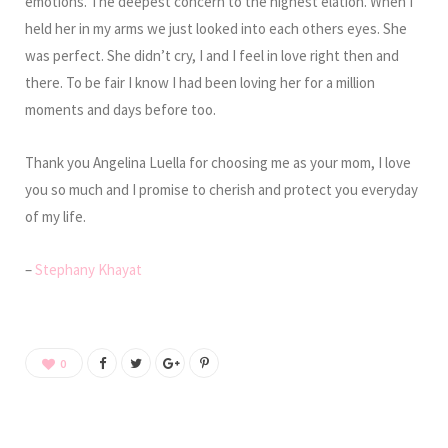
emotions. The deepest concern to the highest elation. When I
held her in my arms we just looked into each others eyes. She
was perfect. She didn’t cry, I and I feel in love right then and
there. To be fair I know I had been loving her for a million
moments and days before too.
Thank you Angelina Luella for choosing me as your mom, I love
you so much and I promise to cherish and protect you everyday
of my life.
–
Stephany Khayat
0