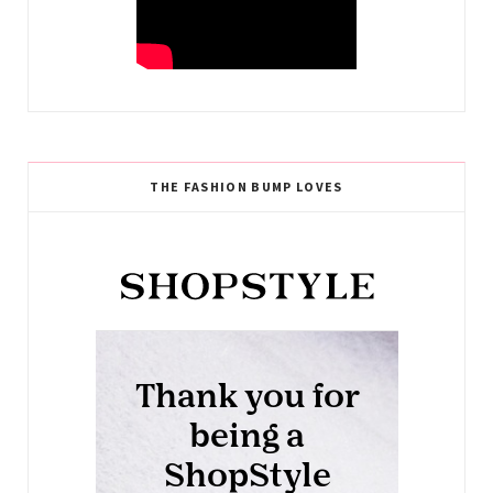
THE FASHION BUMP LOVES