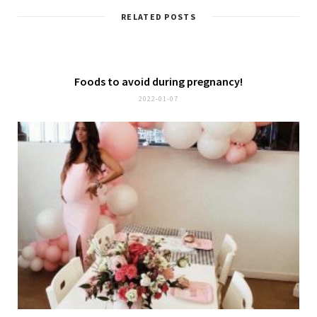
RELATED POSTS
Foods to avoid during pregnancy!
2022-01-07