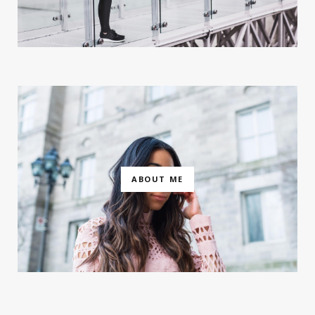
ABOUT ME