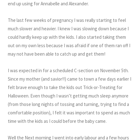
end up using for Annabelle and Alexander.
The last few weeks of pregnancy I was really starting to feel
much slower and heavier. I knew I was slowing down because I
could hardly keep up with the kids. I also started taking them
out on my own less because I was afraid if one of them ran off I
may not have been able to catch up and get them!
I was expected in for a scheduled C-section on November 5th.
Since my mother (and savior!!) came to town a few days earlier I
felt brave enough to take the kids out Trick-or-Treating for
Halloween. Even though I wasn’t getting much sleep anymore
(from those long nights of tossing and turning, trying to find a
comfortable position), I felt it was important to spend as much
time with the kids as I could before the baby came.
Well the Next morning I went into early labour and a few hours