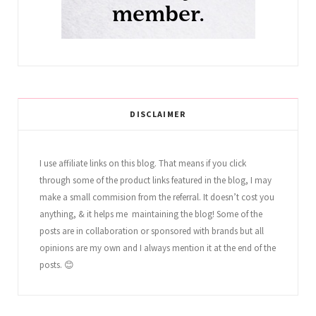
DISCLAIMER
I use affiliate links on this blog. That means if you click
through some of the product links featured in the blog, I may
make a small commision from the referral. It doesn’t cost you
anything, & it helps me maintaining the blog! Some of the
posts are in collaboration or sponsored with brands but all
opinions are my own and I always mention it at the end of the
posts. 😊