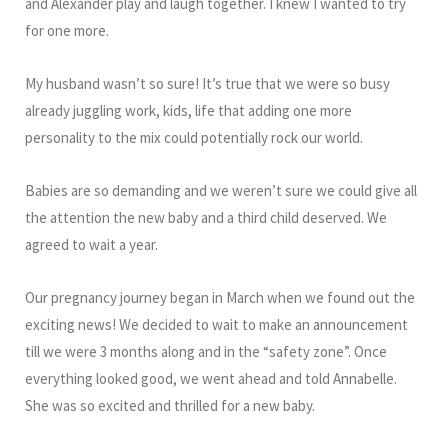
and Alexander play and laugh together. I knew I wanted to try
for one more.
My husband wasn’t so sure! It’s true that we were so busy
already juggling work, kids, life that adding one more
personality to the mix could potentially rock our world.
Babies are so demanding and we weren’t sure we could give all
the attention the new baby and a third child deserved. We
agreed to wait a year.
Our pregnancy journey began in March when we found out the
exciting news! We decided to wait to make an announcement
till we were 3 months along and in the “safety zone”. Once
everything looked good, we went ahead and told Annabelle.
She was so excited and thrilled for a new baby.