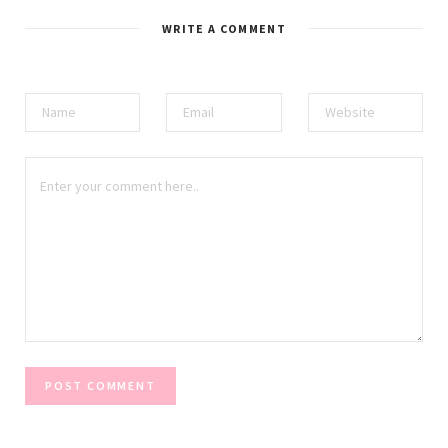
WRITE A COMMENT