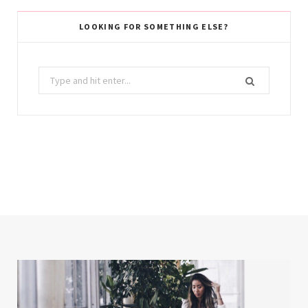
LOOKING FOR SOMETHING ELSE?
Search
for: