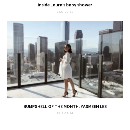
Inside Laura’s baby shower
2020-05-05
BUMPSHELL OF THE MONTH: YASMEEN LEE
2018-08-24