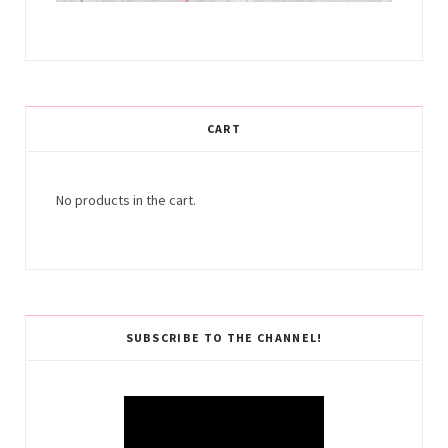
CART
No products in the cart.
SUBSCRIBE TO THE CHANNEL!