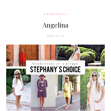
In
BUMPSHELLS
Angelina
2016-01-11