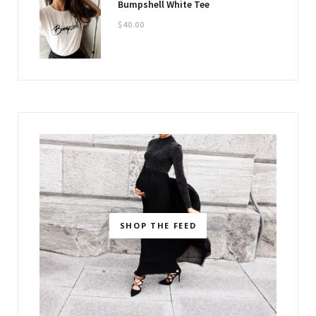
Bumpshell White Tee
$
40.00
SHOP THE FEED