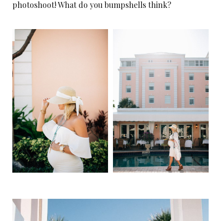
photoshoot! What do you bumpshells think?