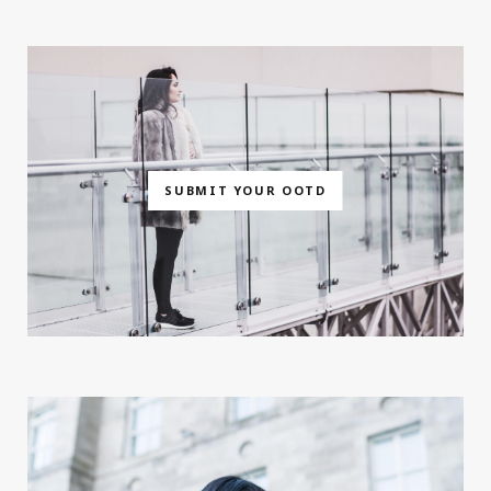
SUBMIT YOUR OOTD