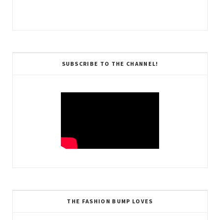
SUBSCRIBE TO THE CHANNEL!
THE FASHION BUMP LOVES