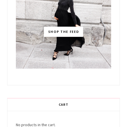
SHOP THE FEED
CART
No products in the cart.