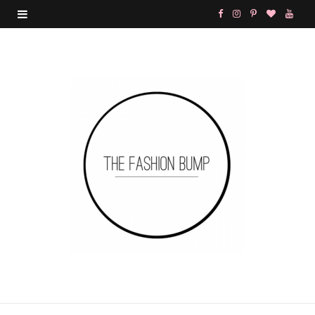
F
I
P
B
Y
a
n
i
l
o
c
s
n
o
u
e
t
t
g
T
b
a
e
L
u
o
g
r
o
b
o
r
e
v
e
k
a
s
i
m
t
n