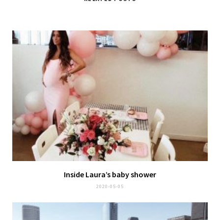
Inside Laura’s baby shower
2020-05-05