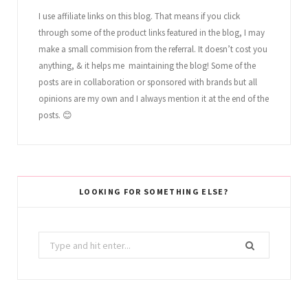
I use affiliate links on this blog. That means if you click
through some of the product links featured in the blog, I may
make a small commision from the referral. It doesn’t cost you
anything, & it helps me maintaining the blog! Some of the
posts are in collaboration or sponsored with brands but all
opinions are my own and I always mention it at the end of the
posts. 😊
LOOKING FOR SOMETHING ELSE?
Search
for: