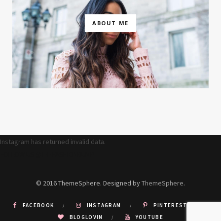
ABOUT ME
Instagram has returned invalid data.
FOLLOW US @THEFASHIONBUMP
© 2016 ThemeSphere. Designed by
ThemeSphere
.
FACEBOOK
INSTAGRAM
PINTEREST
BLOGLOVIN
YOUTUBE