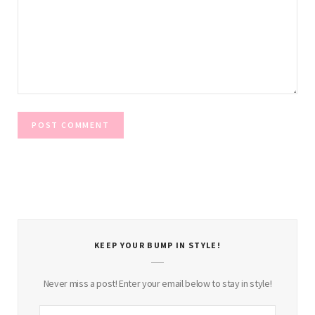
KEEP YOUR BUMP IN STYLE!
Never miss a post! Enter your email below to stay in style!