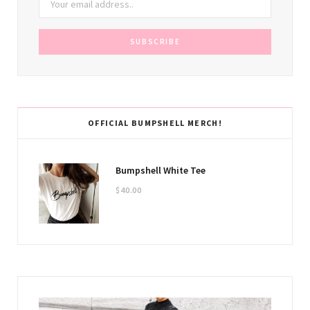
OFFICIAL BUMPSHELL MERCH!
Bumpshell White Tee
$
40.00