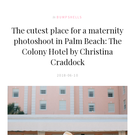
In
BUMPSHELLS
The cutest place for a maternity
photoshoot in Palm Beach: The
Colony Hotel by Christina
Craddock
2018-06-10