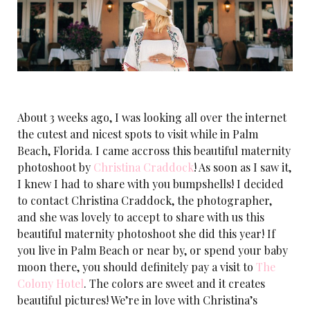
About 3 weeks ago, I was looking all over the internet
the cutest and nicest spots to visit while in Palm
Beach, Florida. I came accross this beautiful maternity
photoshoot by
Christina Craddock
! As soon as I saw it,
I knew I had to share with you bumpshells! I decided
to contact Christina Craddock, the photographer,
and she was lovely to accept to share with us this
beautiful maternity photoshoot she did this year! If
you live in Palm Beach or near by, or spend your baby
moon there, you should definitely pay a visit to
The
Colony Hotel
. The colors are sweet and it creates
beautiful pictures! We’re in love with Christina’s