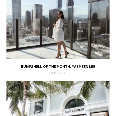
BUMPSHELL OF THE MONTH: YASMEEN LEE
2018-08-24