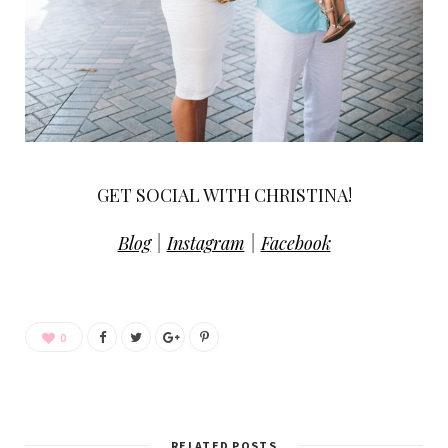
GET SOCIAL WITH CHRISTINA!
Blog
|
Instagram
|
Facebook
0
RELATED POSTS