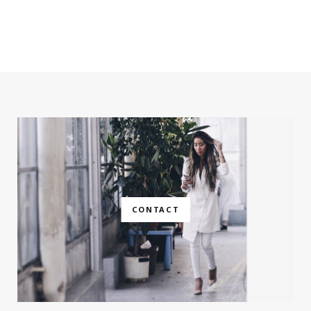
CONTACT