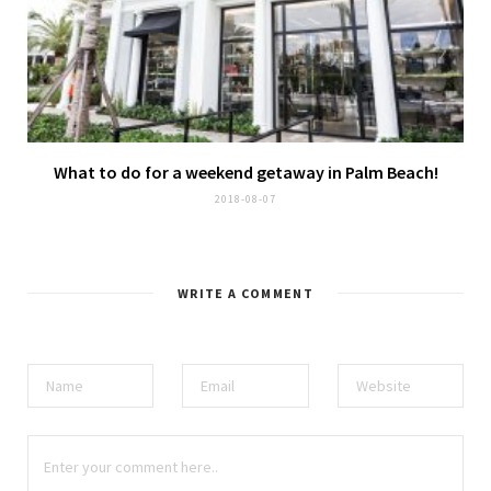
What to do for a weekend getaway in Palm Beach!
2018-08-07
WRITE A COMMENT