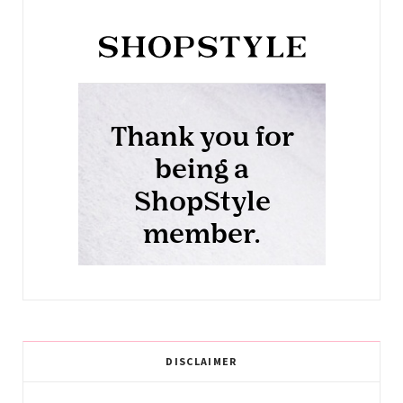
DISCLAIMER